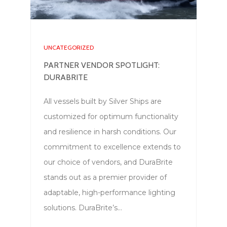
UNCATEGORIZED
PARTNER VENDOR SPOTLIGHT:
DURABRITE
All vessels built by Silver Ships are
customized for optimum functionality
and resilience in harsh conditions. Our
commitment to excellence extends to
our choice of vendors, and DuraBrite
stands out as a premier provider of
adaptable, high-performance lighting
solutions. DuraBrite’s…