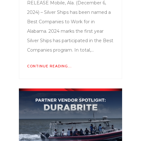
RELEASE Mobile, Ala. (December 6,
2024) – Silver Ships has been named a
Best Companies to Work for in
Alabama. 2024 marks the first year
Silver Ships has participated in the Best
Companies program. In total,…
CONTINUE READING...