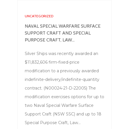
UNCATEGORIZED
NAVAL SPECIAL WARFARE SURFACE
SUPPORT CRAFT AND SPECIAL
PURPOSE CRAFT, LAW...
Silver Ships was recently awarded an
$11,832,606 firm-fixed-price
modification to a previously awarded
indefinite-delivery/indefinite-quantity
contract. (N00024-21-D-22005) The
modification exercises options for up to
two Naval Special Warfare Surface
Support Craft (NSW SSC) and up to 18
Special Purpose Craft, Law…