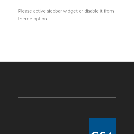
Please active sidebar widget or disable it from
theme option.