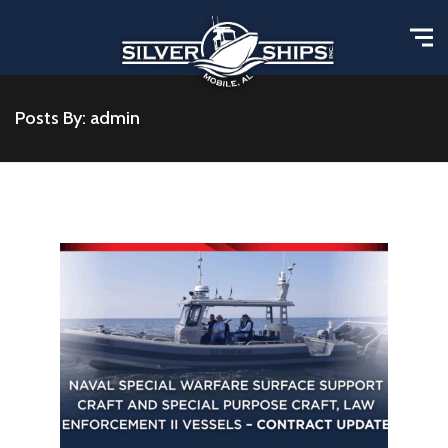
Posts By: admin