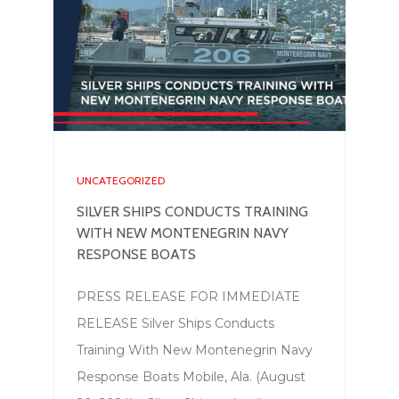
UNCATEGORIZED
SILVER SHIPS CONDUCTS TRAINING
WITH NEW MONTENEGRIN NAVY
RESPONSE BOATS
PRESS RELEASE FOR IMMEDIATE
RELEASE Silver Ships Conducts
Training With New Montenegrin Navy
Response Boats Mobile, Ala. (August