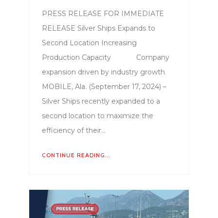
PRESS RELEASE FOR IMMEDIATE
RELEASE Silver Ships Expands to
Second Location Increasing
Production Capacity Company
expansion driven by industry growth
MOBILE, Ala. (September 17, 2024) –
Silver Ships recently expanded to a
second location to maximize the
efficiency of their…
CONTINUE READING...