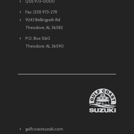
(251) 973-0000
Fax: (251) 973-2711
9243 Bellingrath Rd
Theodore, AL 36582
P.O. Box 1260
Theodore, AL 36590
gulfcoastsuzuki.com