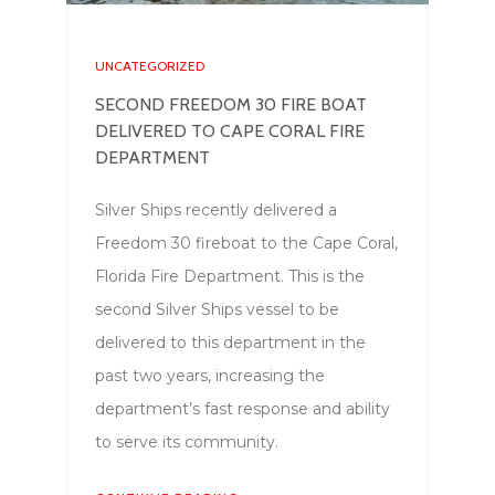
UNCATEGORIZED
SECOND FREEDOM 30 FIRE BOAT
DELIVERED TO CAPE CORAL FIRE
DEPARTMENT
Silver Ships recently delivered a
Freedom 30 fireboat to the Cape Coral,
Florida Fire Department. This is the
second Silver Ships vessel to be
delivered to this department in the
past two years, increasing the
department’s fast response and ability
to serve its community.