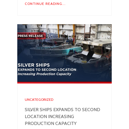
CONTINUE READING...
UNCATEGORIZED
SILVER SHIPS EXPANDS TO SECOND
LOCATION INCREASING
PRODUCTION CAPACITY