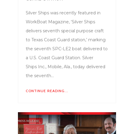
Silver Ships was recently featured in
WorkBoat Magazine, ‘Silver Ships
delivers seventh special purpose craft
to Texas Coast Guard station,’ marking
the seventh SPC-LE2 boat delivered to
a U.S. Coast Guard Station. Silver
Ships Inc., Mobile, Ala., today delivered
the seventh…
CONTINUE READING...