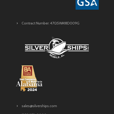
Contract Number: 47QSWA18D009G
sales@silverships.com