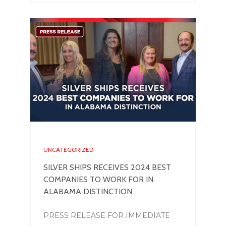
UNCATEGORIZED
SILVER SHIPS RECEIVES 2024 BEST
COMPANIES TO WORK FOR IN
ALABAMA DISTINCTION
PRESS RELEASE FOR IMMEDIATE