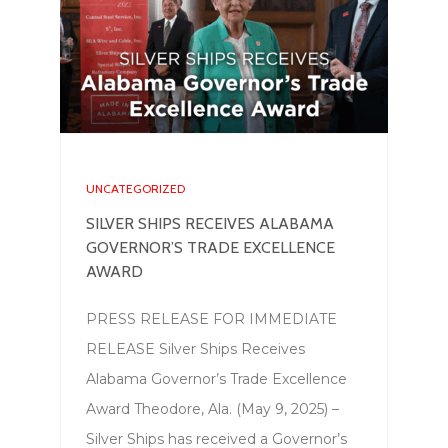
UNCATEGORIZED
SILVER SHIPS RECEIVES ALABAMA
GOVERNOR’S TRADE EXCELLENCE
AWARD
PRESS RELEASE FOR IMMEDIATE
RELEASE Silver Ships Receives
Alabama Governor’s Trade Excellence
Award Theodore, Ala. (May 9, 2025) –
Silver Ships has received a Governor’s