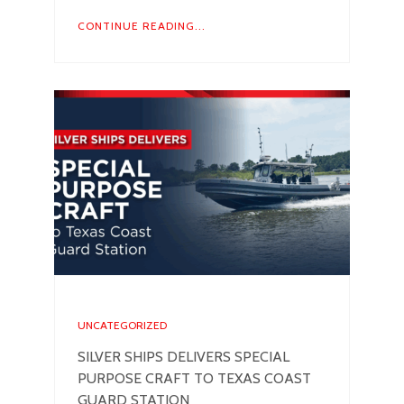
CONTINUE READING...
UNCATEGORIZED
SILVER SHIPS DELIVERS SPECIAL
PURPOSE CRAFT TO TEXAS COAST
GUARD STATION