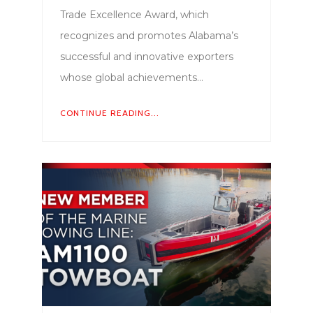
Trade Excellence Award, which
recognizes and promotes Alabama’s
successful and innovative exporters
whose global achievements…
CONTINUE READING...