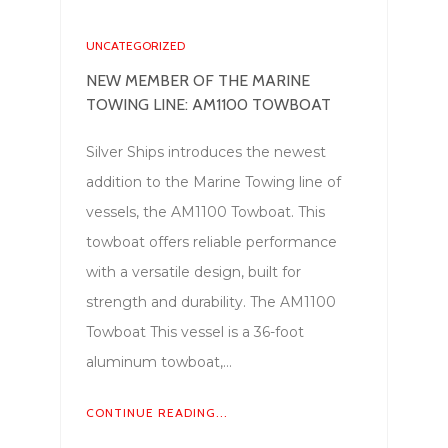
UNCATEGORIZED
NEW MEMBER OF THE MARINE
TOWING LINE: AM1100 TOWBOAT
Silver Ships introduces the newest
addition to the Marine Towing line of
vessels, the AM1100 Towboat. This
towboat offers reliable performance
with a versatile design, built for
strength and durability. The AM1100
Towboat This vessel is a 36-foot
aluminum towboat,…
CONTINUE READING...