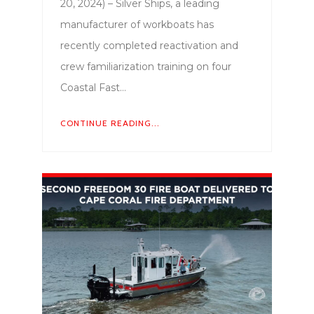
20, 2024) – Silver Ships, a leading
manufacturer of workboats has
recently completed reactivation and
crew familiarization training on four
Coastal Fast…
CONTINUE READING...