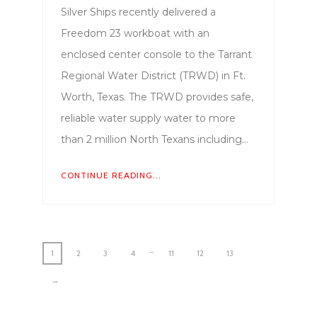
Silver Ships recently delivered a
Freedom 23 workboat with an
enclosed center console to the Tarrant
Regional Water District (TRWD) in Ft.
Worth, Texas. The TRWD provides safe,
reliable water supply water to more
than 2 million North Texans including…
CONTINUE READING...
…
1
2
3
4
11
12
13
→