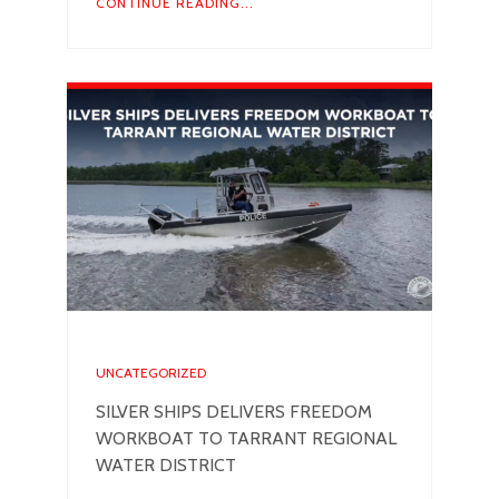
CONTINUE READING...
UNCATEGORIZED
SILVER SHIPS DELIVERS FREEDOM
WORKBOAT TO TARRANT REGIONAL
WATER DISTRICT