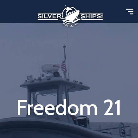
Freedom 21