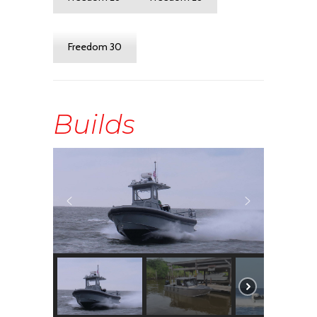
Freedom 30
Builds