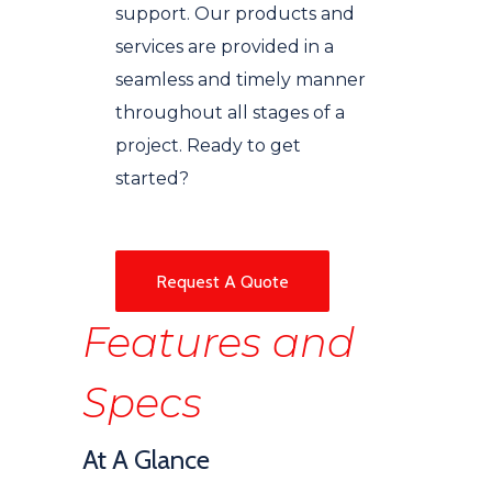
support. Our products and
services are provided in a
seamless and timely manner
throughout all stages of a
project. Ready to get
started?
Request A Quote
Features and
Specs
At A Glance