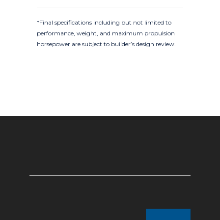
*Final specifications including but not limited to
performance, weight, and maximum propulsion
horsepower are subject to builder’s design review.