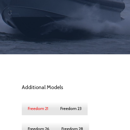
Additional Models
Freedom 21
Freedom 23
Freedom 26
Freedom 28