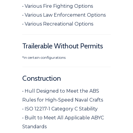
• Various Fire Fighting Options
• Various Law Enforcement Options
• Various Recreational Options
Trailerable Without Permits
*in certain configurations
Construction
• Hull Designed to Meet the ABS
Rules for High-Speed Naval Crafts
• ISO 12217-1 Category C Stability
• Built to Meet All Applicable ABYC
Standards