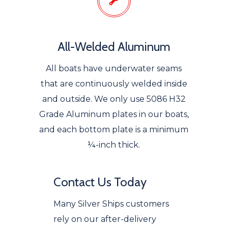
All-Welded Aluminum
All boats have underwater seams
that are continuously welded inside
and outside. We only use 5086 H32
Grade Aluminum plates in our boats,
and each bottom plate is a minimum
¼-inch thick.
Contact Us Today
Many Silver Ships customers
rely on our after-delivery