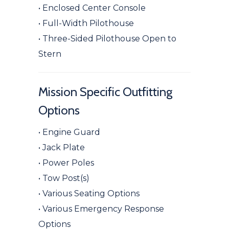
• Enclosed Center Console
• Full-Width Pilothouse
• Three-Sided Pilothouse Open to
Stern
Mission Specific Outfitting
Options
• Engine Guard
• Jack Plate
• Power Poles
• Tow Post(s)
• Various Seating Options
• Various Emergency Response
Options