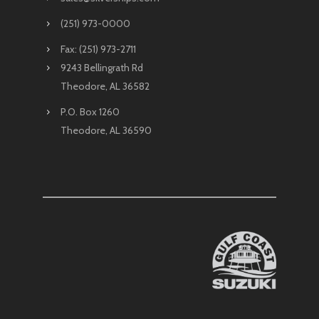
(251) 973-0000
Fax: (251) 973-2711
9243 Bellingrath Rd
Theodore, AL 36582
P.O. Box 1260
Theodore, AL 36590