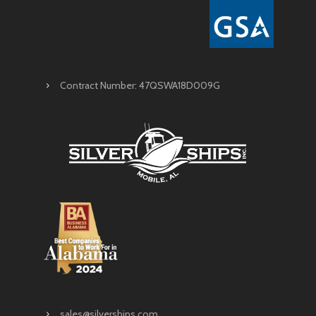
Contract Number: 47QSWA18D009G
sales@silverships.com