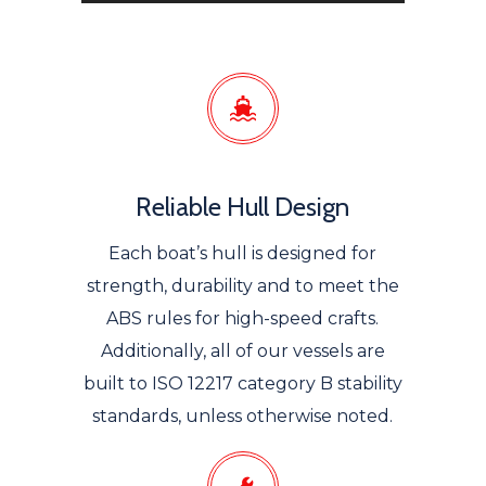
Reliable Hull Design
Each boat’s hull is designed for
strength, durability and to meet the
ABS rules for high-speed crafts.
Additionally, all of our vessels are
built to ISO 12217 category B stability
standards, unless otherwise noted.