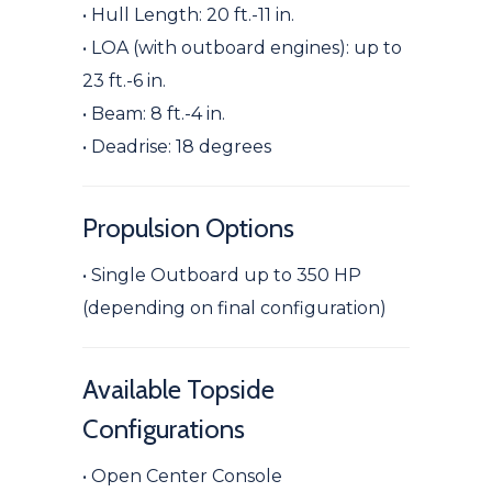
• Hull Length: 20 ft.-11 in.
• LOA (with outboard engines): up to
23 ft.-6 in.
• Beam: 8 ft.-4 in.
• Deadrise: 18 degrees
Propulsion Options
• Single Outboard up to 350 HP
(depending on final configuration)
Available Topside
Configurations
• Open Center Console