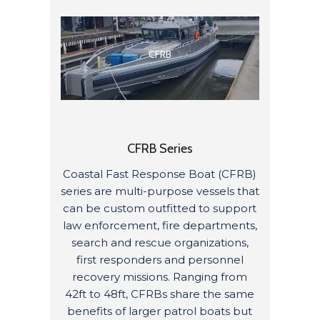
CFRB
CFRB Series
Coastal Fast Response Boat (CFRB)
series are multi-purpose vessels that
can be custom outfitted to support
law enforcement, fire departments,
search and rescue organizations,
first responders and personnel
recovery missions. Ranging from
42ft to 48ft, CFRBs share the same
benefits of larger patrol boats but