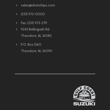
sales@silverships.com
(251) 973-0000
Fax: (251) 973-2711
9243 Bellingrath Rd
Theodore, AL 36582
P.O. Box 1260
Theodore, AL 36590