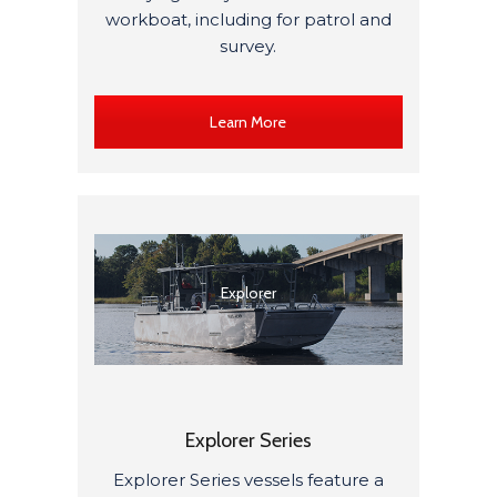
workboat, including for patrol and
survey.
Learn More
Explorer
Explorer Series
Explorer Series vessels featur
e
a