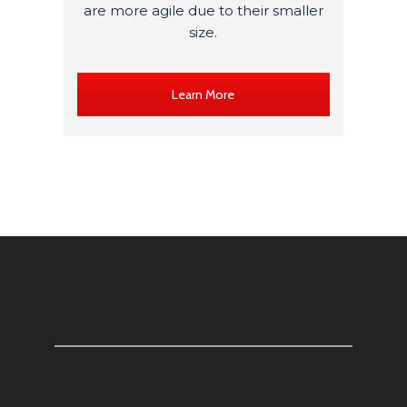
are more agile due to their smaller
size.
Learn More