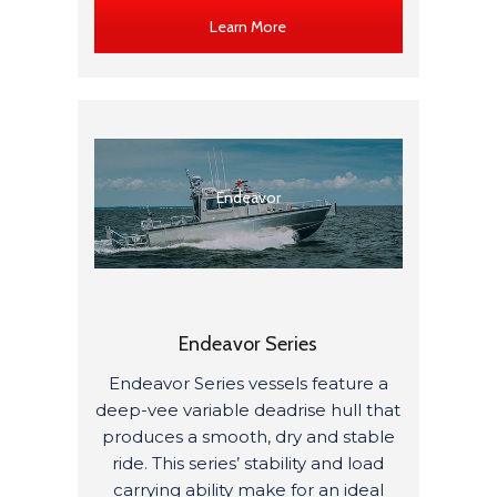
Learn More
Endeavor
Endeavor Series
Endeavor Series vessels feature a
deep-vee variable deadrise hull that
produces a smooth, dry and stable
ride. This series’ stability and load
carrying ability make for an ideal