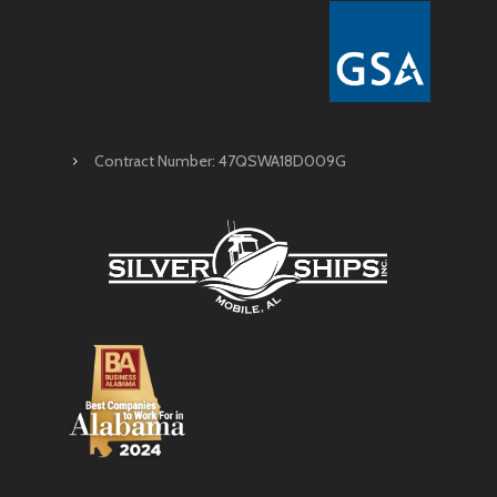
Contract Number: 47QSWA18D009G