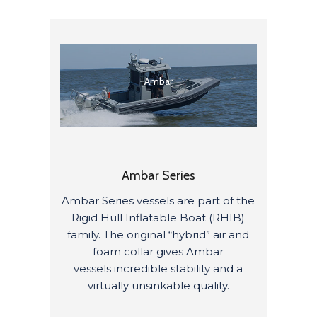
Ambar
Ambar Series
Ambar Series vessels are
part of the
Rigid Hull Inflatable Boat (RHIB)
family
.
The original “hybrid” air and
foam collar gives
Ambar
vessels
incredible stability and
a
virtually
unsinkable
quality
.