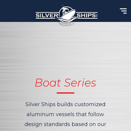
Boat Series
Silver Ships builds customized
aluminum vessels that
follow
design standards based on our