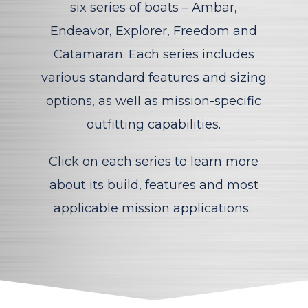
six
series of boats – Ambar,
Endeavor, Explorer, Freedom and
Catamaran
. Each series includes
various
standard features and sizing
options, as well as mission-specific
outfitting capabilities.
Click on each series to learn more
about its build, features and most
applicable mission applications.