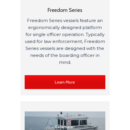
Freedom Series
Freedom Series vessels feature an
ergonomically designed platform
for single officer operation. Typically
used for law enforcement, Freedom
Series vessels are designed with the
needs of the boarding officer in
mind.
Learn More
Catamaran