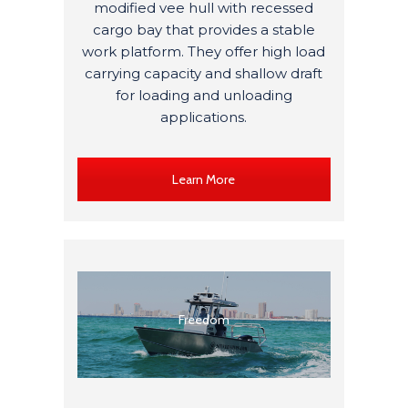
modified
vee
hull with recessed
cargo bay that provides a stable
work platform.
They
offer high load
carrying capacity and shallow draft
for loading and unloading
applications.
Learn More
Freedom