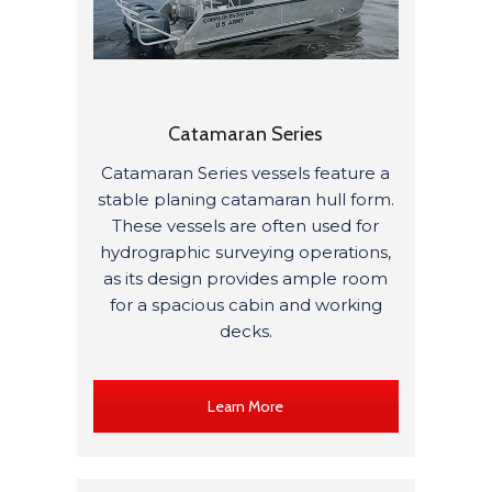
Catamaran Series
Catamaran Series vessels feature a
stable planing catamaran hull form.
These vessels are often used for
hydrographic surveying operations,
as its design provides ample room
for a spacious cabin and working
decks.
Learn More