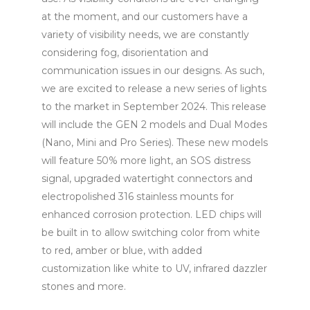
at the moment, and our customers have a
variety of visibility needs, we are constantly
considering fog, disorientation and
communication issues in our designs. As such,
we are excited to release a new series of lights
to the market in September 2024. This release
will include the GEN 2 models and Dual Modes
(Nano, Mini and Pro Series). These new models
will feature 50% more light, an SOS distress
signal, upgraded watertight connectors and
electropolished 316 stainless mounts for
enhanced corrosion protection. LED chips will
be built in to allow switching color from white
to red, amber or blue, with added
customization like white to UV, infrared dazzler
stones and more.