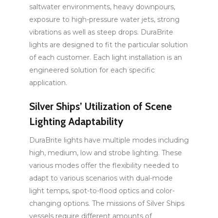
saltwater environments, heavy downpours,
exposure to high-pressure water jets, strong
vibrations as well as steep drops. DuraBrite
lights are designed to fit the particular solution
of each customer. Each light installation is an
engineered solution for each specific
application.
Silver Ships’ Utilization of Scene
Lighting Adaptability
DuraBrite lights have multiple modes including
high, medium, low and strobe lighting. These
various modes offer the flexibility needed to
adapt to various scenarios with dual-mode
light temps, spot-to-flood optics and color-
changing options. The missions of Silver Ships
vessels require different amounts of