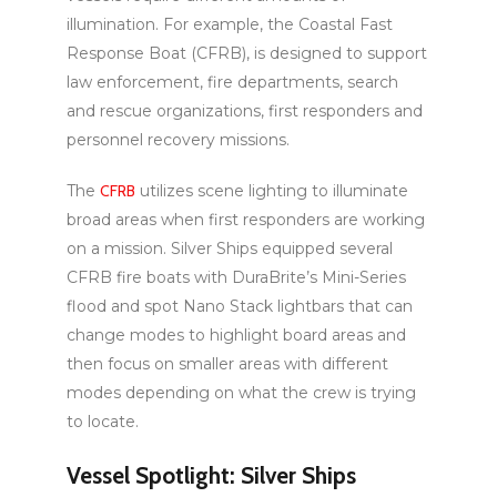
illumination. For example, the Coastal Fast
Response Boat (CFRB), is designed to support
law enforcement, fire departments, search
and rescue organizations, first responders and
personnel recovery missions.
The
CFRB
utilizes scene lighting to illuminate
broad areas when first responders are working
on a mission. Silver Ships equipped several
CFRB fire boats with DuraBrite’s Mini-Series
flood and spot Nano Stack lightbars that can
change modes to highlight board areas and
then focus on smaller areas with different
modes depending on what the crew is trying
to locate.
Vessel Spotlight: Silver Ships