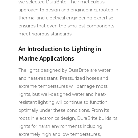
we selected DuraBrite. Their meticulous
approach to design and engineering, rooted in
thermal and electrical engineering expertise,
ensures that even the smallest components
meet rigorous standards.
An Introduction to Lighting in
Marine Applications
The lights designed by DuraBrite are water
and heat-resistant. Pressurized hoses and
extreme temperatures will damage most
lights, but well-designed water and heat-
resistant lighting will continue to function
optimally under these conditions. From its
roots in electronics design, DuraBrite builds its
lights for harsh environments including
extremely high and low temperatures,