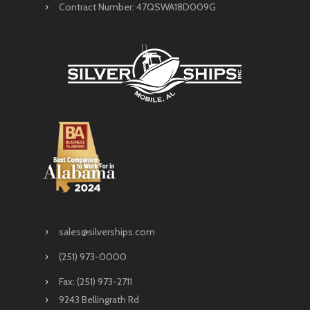
Contract Number: 47QSWA18D009G
sales@silverships.com
(251) 973-0000
Fax: (251) 973-2711
9243 Bellingrath Rd