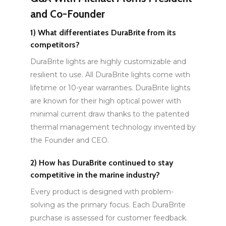
and Co-Founder
1)
What differentiates DuraBrite from its
competitors?
DuraBrite lights are highly customizable and
resilient to use. All DuraBrite lights come with
lifetime or 10-year warranties. DuraBrite lights
are known for their high optical power with
minimal current draw thanks to the patented
thermal management technology invented by
the Founder and CEO.
2)
How has DuraBrite continued to stay
competitive in the marine industry?
Every product is designed with problem-
solving as the primary focus. Each DuraBrite
purchase is assessed for customer feedback.