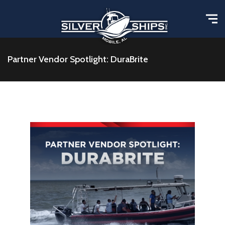
Partner Vendor Spotlight: DuraBrite