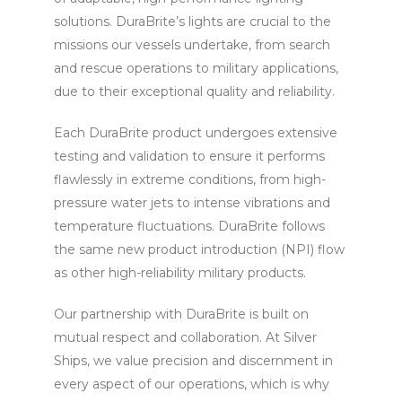
solutions. DuraBrite’s lights are crucial to the
missions our vessels undertake, from search
and rescue operations to military applications,
due to their exceptional quality and reliability.
Each DuraBrite product undergoes extensive
testing and validation to ensure it performs
flawlessly in extreme conditions, from high-
pressure water jets to intense vibrations and
temperature fluctuations. DuraBrite follows
the same new product introduction (NPI) flow
as other high-reliability military products.
Our partnership with DuraBrite is built on
mutual respect and collaboration. At Silver
Ships, we value precision and discernment in
every aspect of our operations, which is why