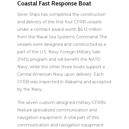
Coastal Fast Response Boat
Silver Ships has completed the construction
and delivery of the first four CFRB vessels
under a contract award worth $6.12 million
from the Naval Sea Systems Command. The
vessels were designed and constructed as a
part of the U.S. Navy Foreign Military Sale
(FMS) program and will benefit the NATO
Navy, while the other three boats support a
Central American Navy upon delivery. Each
CFRB was inspected in Alabama and accepted
by the Navy.
The seven custom-designed military CFRBs
feature specialized communication and
navigation equipment. A vital part of this
communication and navigation equipment