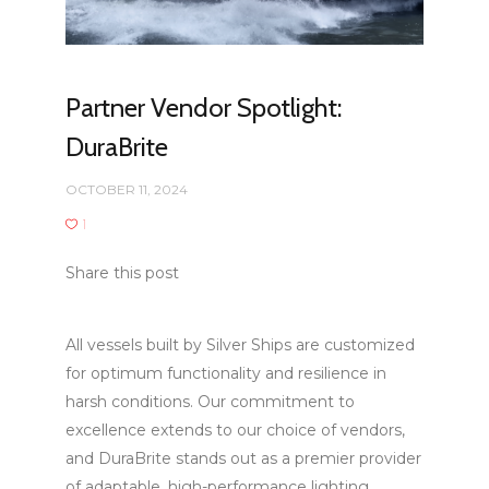
Partner Vendor Spotlight:
DuraBrite
OCTOBER 11, 2024
1
Share this post
All vessels built by Silver Ships are customized
for optimum functionality and resilience in
harsh conditions. Our commitment to
excellence extends to our choice of vendors,
and DuraBrite stands out as a premier provider
of adaptable, high-performance lighting