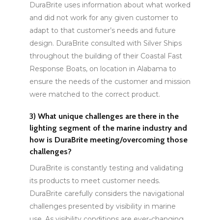
DuraBrite uses information about what worked
and did not work for any given customer to
adapt to that customer’s needs and future
design. DuraBrite consulted with Silver Ships
throughout the building of their Coastal Fast
Response Boats, on location in Alabama to
ensure the needs of the customer and mission
were matched to the correct product.
3)
What unique challenges are there in the
lighting segment of the marine industry and
how is DuraBrite meeting/overcoming those
challenges?
DuraBrite is constantly testing and validating
its products to meet customer needs.
DuraBrite carefully considers the navigational
challenges presented by visibility in marine
use. As visibility conditions are ever-changing