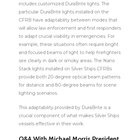
includes customized DuraBrite lights. The
particular DuraBrite lights installed on the
CFRB have adaptability between modes that
will allow law enforcement and first responders
to adapt crucial visibility in emergencies. For
example, these situations often require bright
and focused beams of light to help firefighters
see clearly in dark or smoky areas. The Nano
Stack lights installed on Silver Ships CFRBs
provide both 20-degree optical beam patterns
for distance and 80-degree beams for scene
lighting scenarios.
This adaptability provided by DuraBrite is a
crucial component of what makes Silver Ships
vessels effective in their work.
Q&A With Michael Morris President