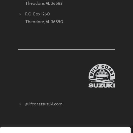
Theodore, AL 36582
P.O. Box 1260
Theodore, AL 36590
gulfcoastsuzuki.com