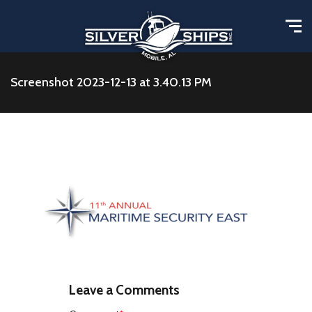
Screenshot 2023-12-13 at 3.40.13 PM
Leave a Comments