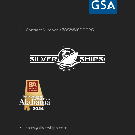
Contract Number: 47QSWA18D009G
sales@silverships.com