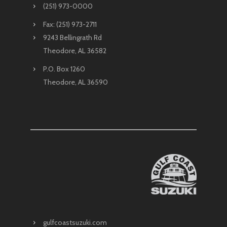
(251) 973-0000
Fax: (251) 973-2711
9243 Bellingrath Rd
Theodore, AL 36582
P.O. Box 1260
Theodore, AL 36590
gulfcoastsuzuki.com