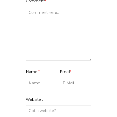
Comment
*
Name
*
Email
*
Website :