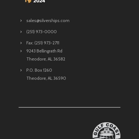
sales@silverships.com
(251) 973-0000
Fax: (251) 973-2711
9243 Bellingrath Rd
Theodore, AL 36582
P.O. Box 1260
Theodore, AL 36590