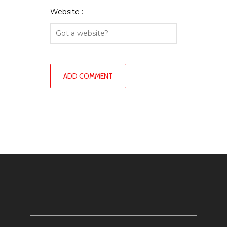
Website :