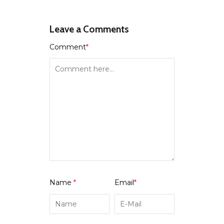
Leave a Comments
Comment
*
Name
*
Email
*