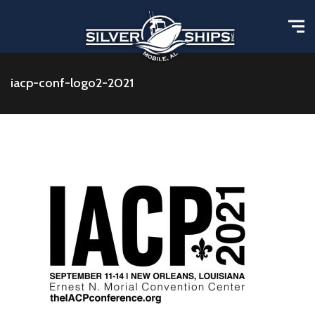
iacp-conf-logo2-2021