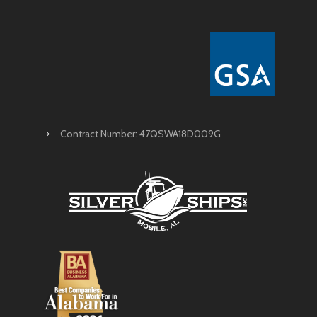
Contract Number: 47QSWA18D009G