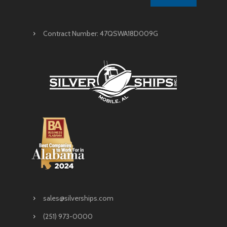
Contract Number: 47QSWA18D009G
sales@silverships.com
(251) 973-0000