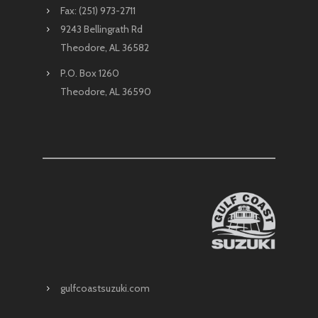
Fax: (251) 973-2711
9243 Bellingrath Rd
Theodore, AL 36582
P.O. Box 1260
Theodore, AL 36590
gulfcoastsuzuki.com