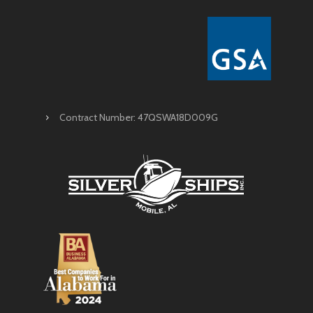
Contract Number: 47QSWA18D009G