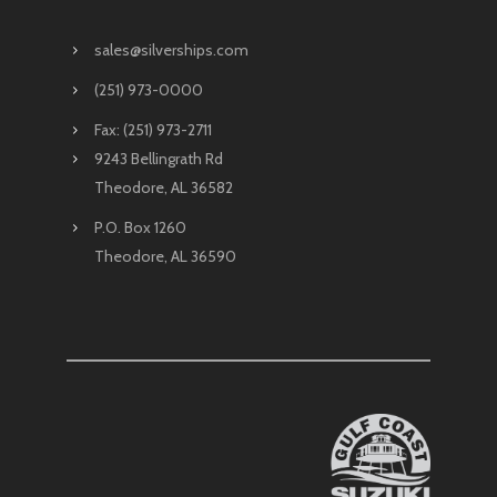
sales@silverships.com
(251) 973-0000
Fax: (251) 973-2711
9243 Bellingrath Rd
Theodore, AL 36582
P.O. Box 1260
Theodore, AL 36590