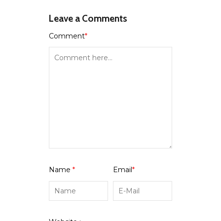
Leave a Comments
Comment
*
Name
*
Email
*