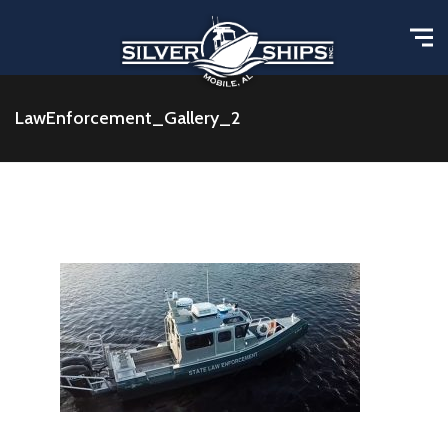
LawEnforcement_Gallery_2