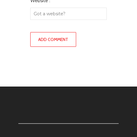
Website :