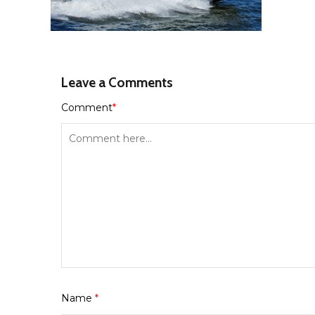
Leave a Comments
Comment
*
Name
*