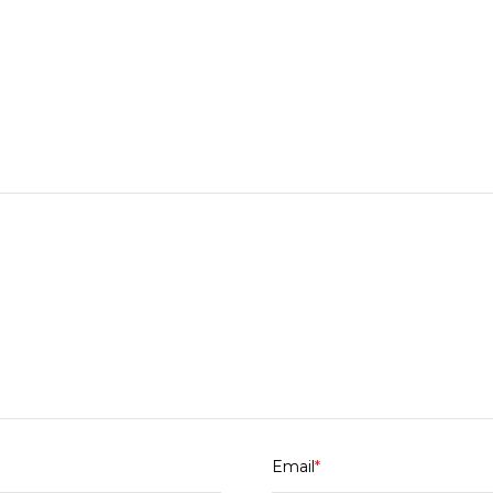
Email
*