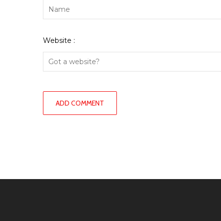
Website :