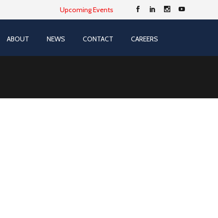
Upcoming Events
ABOUT
NEWS
CONTACT
CAREERS