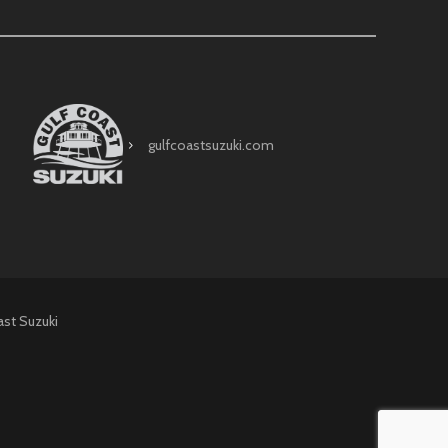
gulfcoastsuzuki.com
ast Suzuki