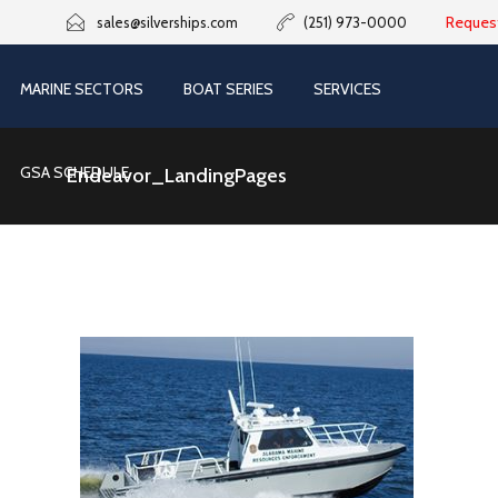
Reques
sales@silverships.com
(251) 973-0000
MARINE SECTORS
BOAT SERIES
SERVICES
GSA SCHEDULE
Endeavor_LandingPages