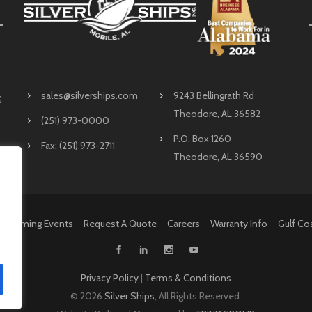
sales@silverships.com
9243 Bellingrath Rd
G
Theodore, AL 36582
(251) 973-0000
P.O. Box 1260
Fax: (251) 973-2711
Theodore, AL 36590
Upcoming Events
Request A Quote
Careers
Warranty Info
Gulf Co
Privacy Policy
|
Terms & Conditions
©
2026
Silver Ships
, All Rights Reserved.