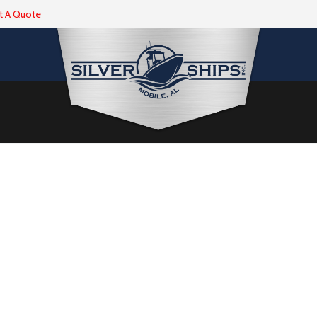
t A Quote