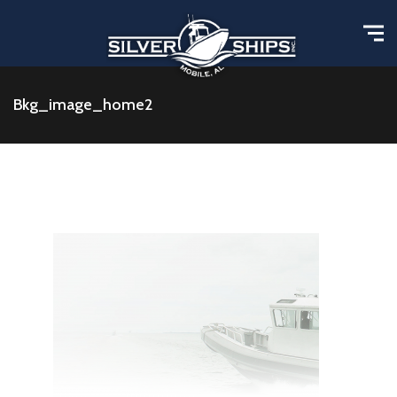
Bkg_image_home2