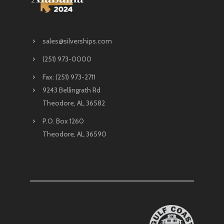
sales@silverships.com
(251) 973-0000
Fax: (251) 973-2711
9243 Bellingrath Rd
Theodore, AL 36582
P.O. Box 1260
Theodore, AL 36590