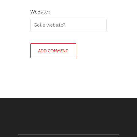
Website :