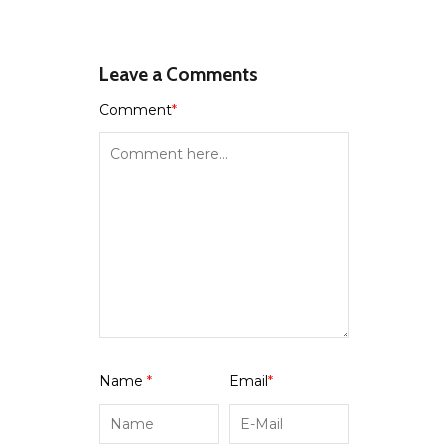
Leave a Comments
Comment
*
Name
*
Email
*