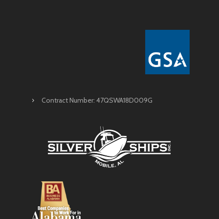
Contract Number: 47QSWA18D009G