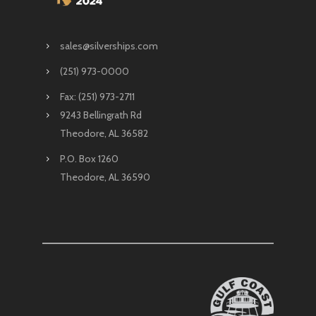
sales@silverships.com
(251) 973-0000
Fax: (251) 973-2711
9243 Bellingrath Rd
Theodore, AL 36582
P.O. Box 1260
Theodore, AL 36590