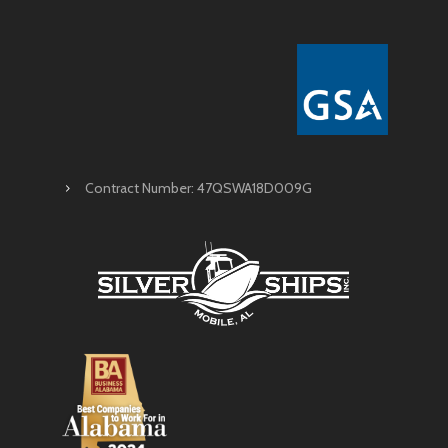
Contract Number: 47QSWA18D009G