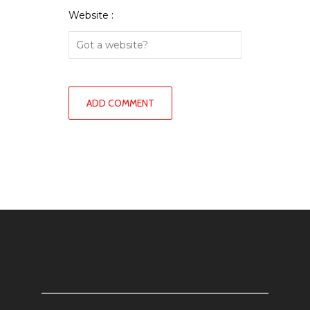
Website :