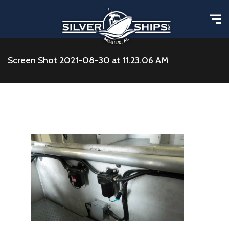
Screen Shot 2021-08-30 at 11.23.06 AM