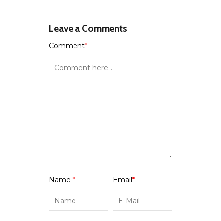
Leave a Comments
Comment
*
Name
*
Email
*