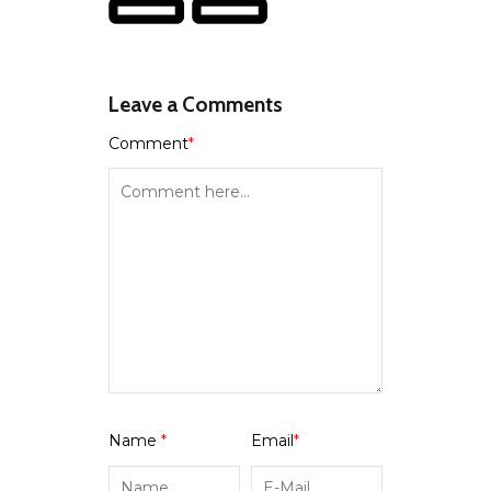
Leave a Comments
Comment
*
Name
*
Email
*