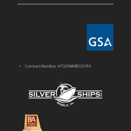
Contract Number: 47QSWA18D009G