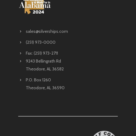
sales@silverships.com
(251) 973-0000
Fax: (251) 973-2711
9243 Bellingrath Rd
Theodore, AL 36582
P.O. Box 1260
Theodore, AL 36590