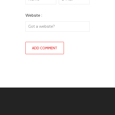
Website :