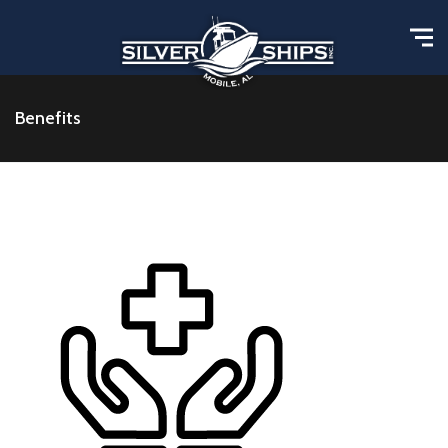
Benefits