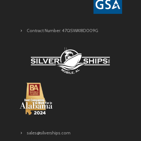
Contract Number: 47QSWA18D009G
sales@silverships.com