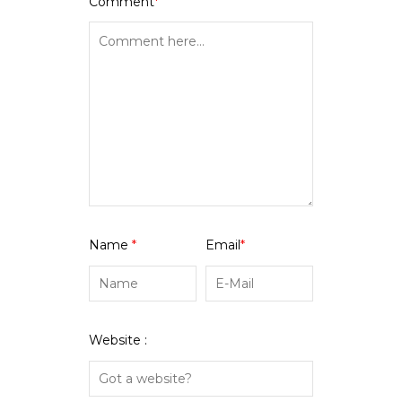
Comment
*
Name
*
Email
*
Website :