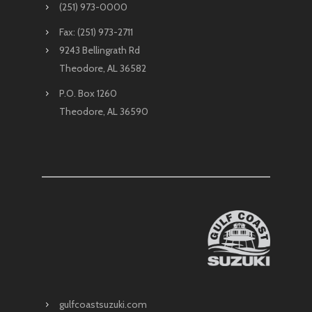
(251) 973-0000
Fax: (251) 973-2711
9243 Bellingrath Rd
Theodore, AL 36582
P.O. Box 1260
Theodore, AL 36590
gulfcoastsuzuki.com