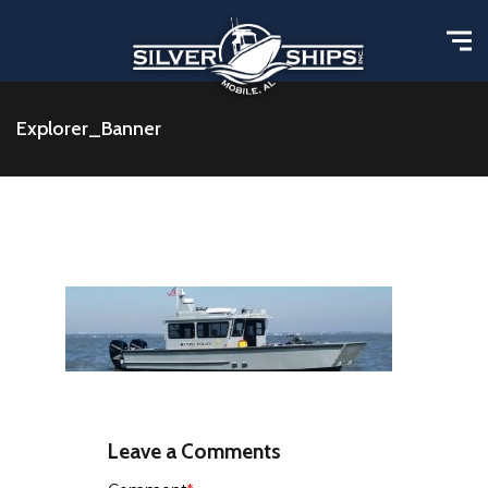
Explorer_Banner
Leave a Comments