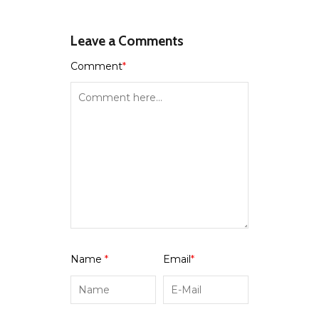
Leave a Comments
Comment
*
Name
*
Email
*