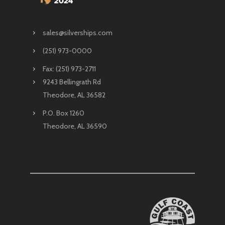
sales@silverships.com
(251) 973-0000
Fax: (251) 973-2711
9243 Bellingrath Rd
Theodore, AL 36582
P.O. Box 1260
Theodore, AL 36590