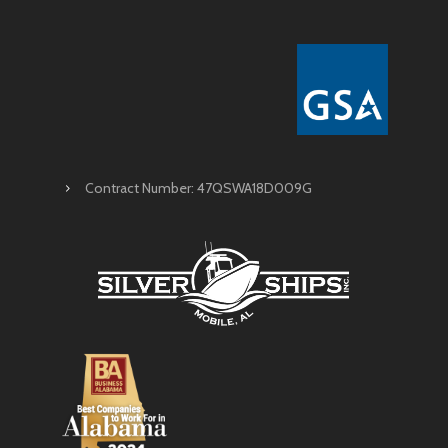
Contract Number: 47QSWA18D009G