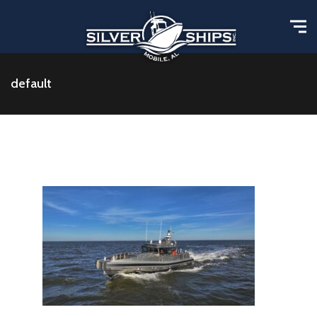
default