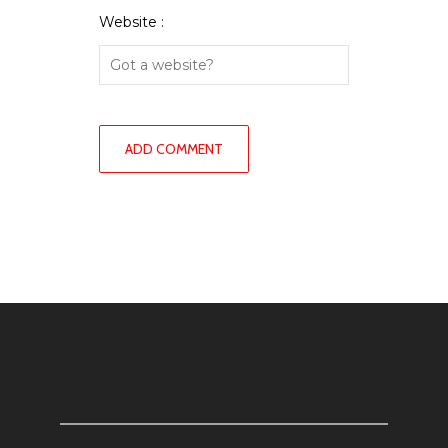
Website :