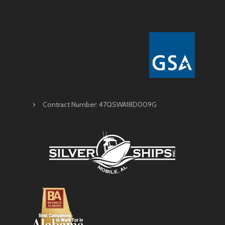
Contract Number: 47QSWA18D009G