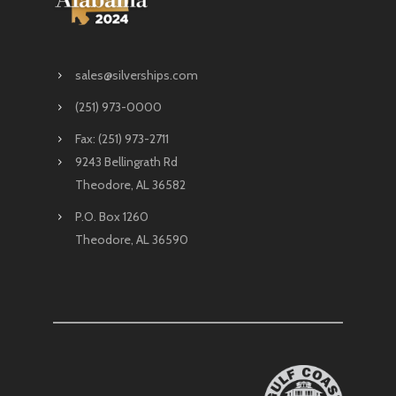
sales@silverships.com
(251) 973-0000
Fax: (251) 973-2711
9243 Bellingrath Rd
Theodore, AL 36582
P.O. Box 1260
Theodore, AL 36590