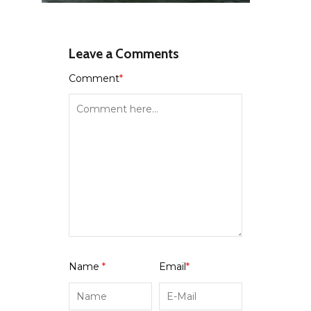
Leave a Comments
Comment
*
Name
*
Email
*