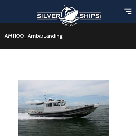
AM1100_AmbarLanding