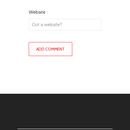
Website :