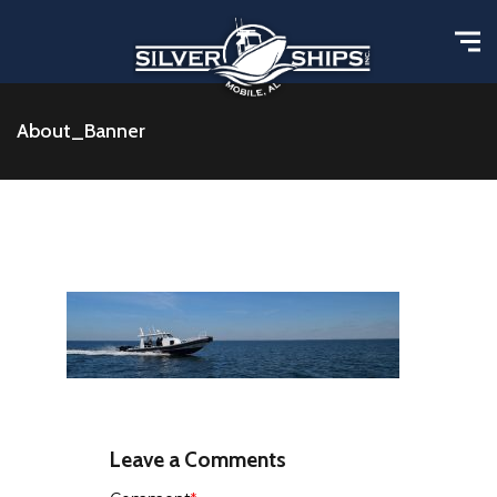
About_Banner
Leave a Comments