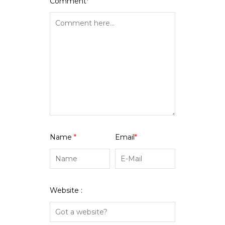
Comment
*
Name
*
Email
*
Website :