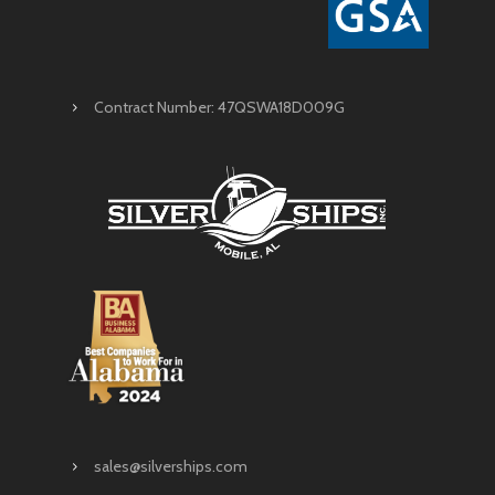
Contract Number: 47QSWA18D009G
sales@silverships.com