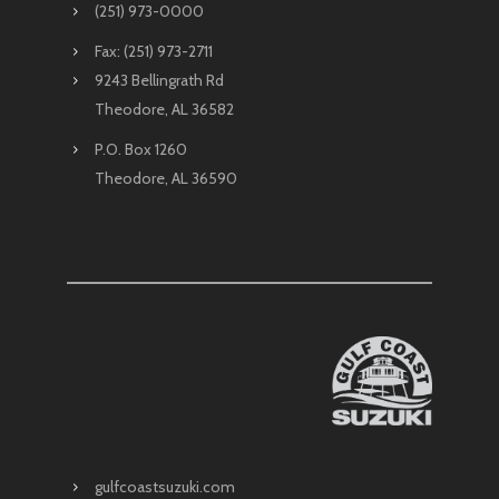
(251) 973-0000
Fax: (251) 973-2711
9243 Bellingrath Rd
Theodore, AL 36582
P.O. Box 1260
Theodore, AL 36590
gulfcoastsuzuki.com