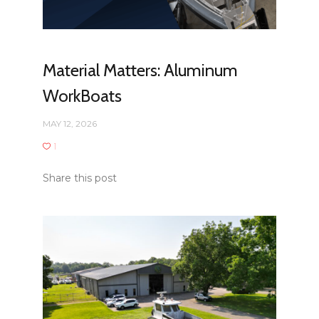
Material Matters: Aluminum
WorkBoats
MAY 12, 2026
1
Share this post