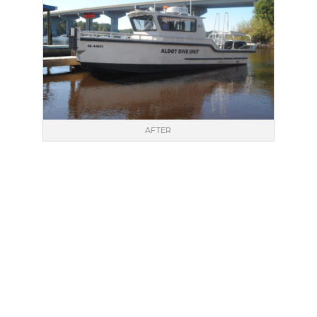
AFTER