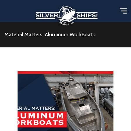
Material Matters: Aluminum WorkBoats