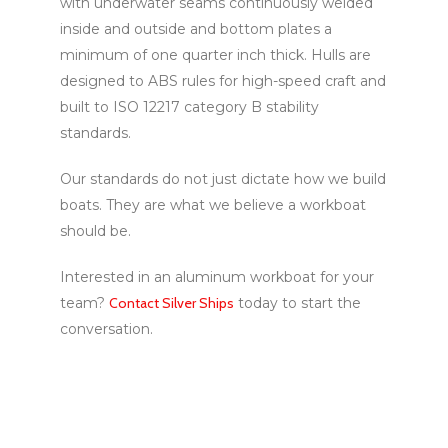
with underwater seams continuously welded
inside and outside and bottom plates a
minimum of one quarter inch thick. Hulls are
designed to ABS rules for high-speed craft and
built to ISO 12217 category B stability
standards.
Our standards do not just dictate how we build
boats. They are what we believe a workboat
should be.
Interested in an aluminum workboat for your
team?
Contact Silver Ships
today to start the
conversation.