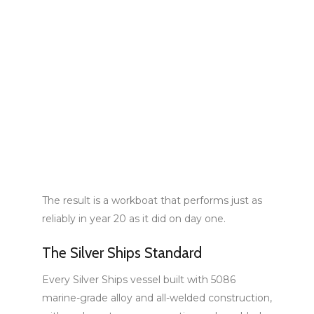
The result is a workboat that performs just as
reliably in year 20 as it did on day one.
The Silver Ships Standard
Every Silver Ships vessel built with 5086
marine-grade alloy and all-welded construction,