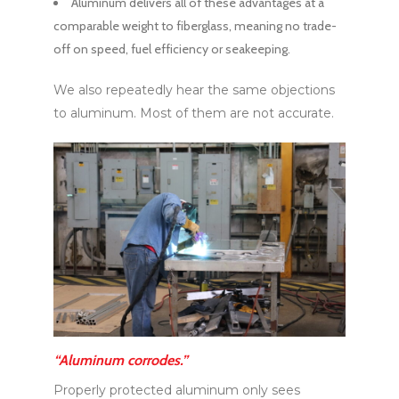
Aluminum delivers all of these advantages at a
comparable weight to fiberglass, meaning no trade-
off on speed, fuel efficiency or seakeeping.
We also repeatedly hear the same objections
to aluminum. Most of them are not accurate.
“Aluminum corrodes.”
Properly protected aluminum only sees