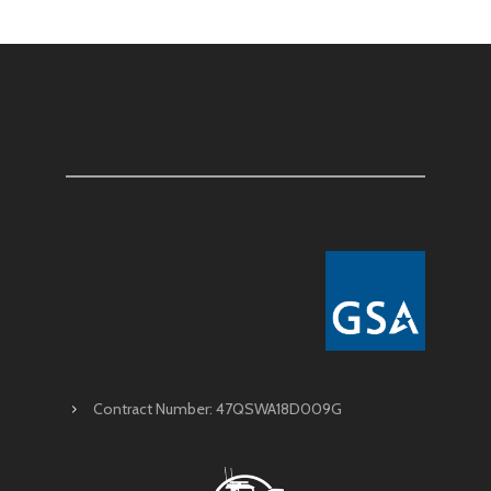
Contract Number: 47QSWA18D009G