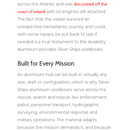
across the Atlantic and was
discovered off the
coast of Ireland
with its engines still attached.
The fact that the vessel survived an
unexpected transatlantic journey and could,
with some repairs, be put back to use if
needed is a true testament to the durability
aluminum provides Silver Ships workboats.
Built for Every Mission
An aluminum hull can be built in virtually any
size, draft or configuration, which is why Silver
Ships aluminum workboats serve across fire
rescue, search and rescue, law enforcement
patrol, personnel transport, hydrographic
surveying, environmental response and
military operations. The material adapts
because the mission demands it, and because