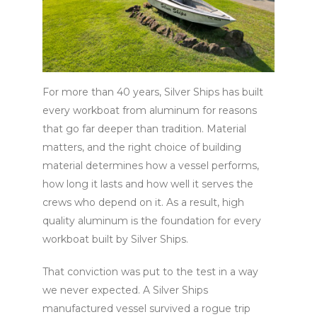
For more than 40 years, Silver Ships has built
every workboat from aluminum for reasons
that go far deeper than tradition. Material
matters, and the right choice of building
material determines how a vessel performs,
how long it lasts and how well it serves the
crews who depend on it. As a result, high
quality aluminum is the foundation for every
workboat built by Silver Ships.
That conviction was put to the test in a way
we never expected. A Silver Ships
manufactured vessel survived a rogue trip