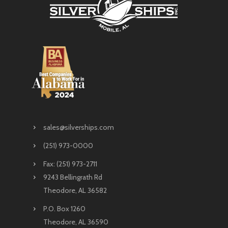
sales@silverships.com
(251) 973-0000
Fax: (251) 973-2711
9243 Bellingrath Rd
Theodore, AL 36582
P.O. Box 1260
Theodore, AL 36590