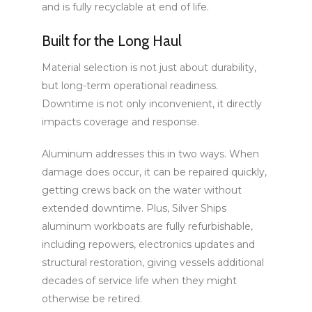
and is fully recyclable at end of life.
Built for the Long Haul
Material selection is not just about durability,
but long-term operational readiness.
Downtime is not only inconvenient, it directly
impacts coverage and response.
Aluminum addresses this in two ways. When
damage does occur, it can be repaired quickly,
getting crews back on the water without
extended downtime. Plus, Silver Ships
aluminum workboats are fully refurbishable,
including repowers, electronics updates and
structural restoration, giving vessels additional
decades of service life when they might
otherwise be retired.