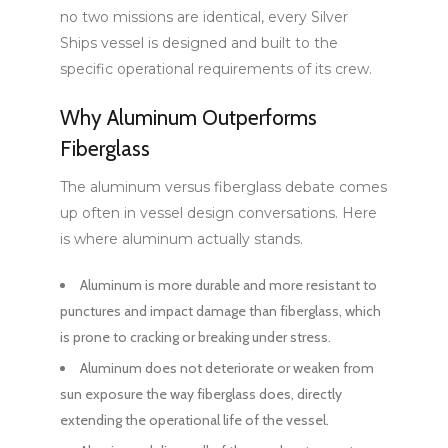
no two missions are identical, every Silver
Ships vessel is designed and built to the
specific operational requirements of its crew.
Why Aluminum Outperforms
Fiberglass
The aluminum versus fiberglass debate comes
up often in vessel design conversations. Here
is where aluminum actually stands.
Aluminum is more durable and more resistant to
punctures and impact damage than fiberglass, which
is prone to cracking or breaking under stress.
Aluminum does not deteriorate or weaken from
sun exposure the way fiberglass does, directly
extending the operational life of the vessel.