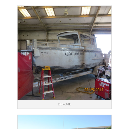
BEFORE