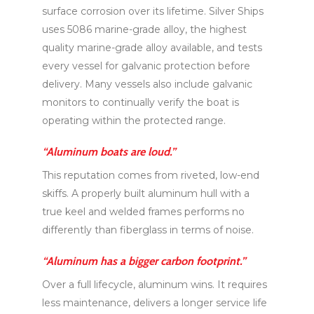
surface corrosion over its lifetime. Silver Ships
uses 5086 marine-grade alloy, the highest
quality marine-grade alloy available, and tests
every vessel for galvanic protection before
delivery. Many vessels also include galvanic
monitors to continually verify the boat is
operating within the protected range.
“Aluminum boats are loud.”
This reputation comes from riveted, low-end
skiffs. A properly built aluminum hull with a
true keel and welded frames performs no
differently than fiberglass in terms of noise.
“Aluminum has a bigger carbon footprint.”
Over a full lifecycle, aluminum wins. It requires
less maintenance, delivers a longer service life