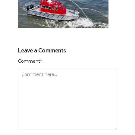
Leave a Comments
Comment
*