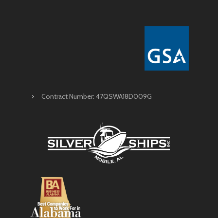
Contract Number: 47QSWA18D009G