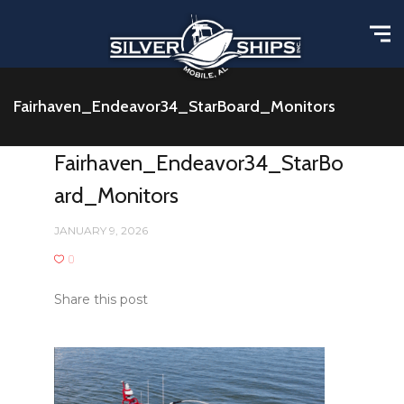
Fairhaven_Endeavor34_StarBoard_Monitors
Fairhaven_Endeavor34_StarBo
ard_Monitors
JANUARY 9, 2026
0
Share this post