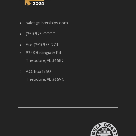
sales@silverships.com
(251) 973-0000
Fax: (251) 973-2711
9243 Bellingrath Rd
Theodore, AL 36582
P.O. Box 1260
Theodore, AL 36590