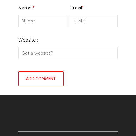
Name
*
Email
*
Website :