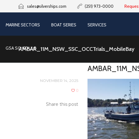
Reques
sales@silverships.com
(251) 973-0000
MARINE SECTORS
BOAT SERIES
SERVICES
GSA SCHEDULE
AMBAR_11M_NSW_SSC_OCCTrials_MobileBay
AMBAR_11M_NS
NOVEMBER 14, 2025
0
Share this post