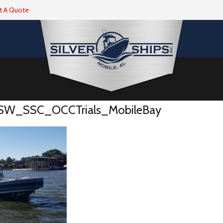
t A Quote
W_SSC_OCCTrials_MobileBay