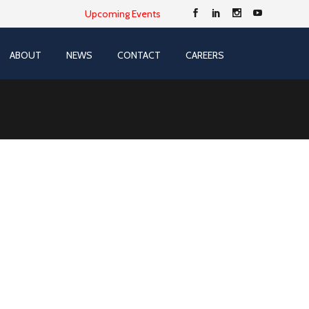
Upcoming Events
ABOUT
NEWS
CONTACT
CAREERS