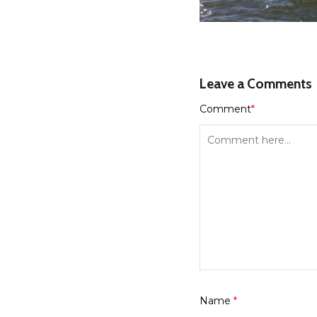
Leave a Comments
Comment
*
Name
*