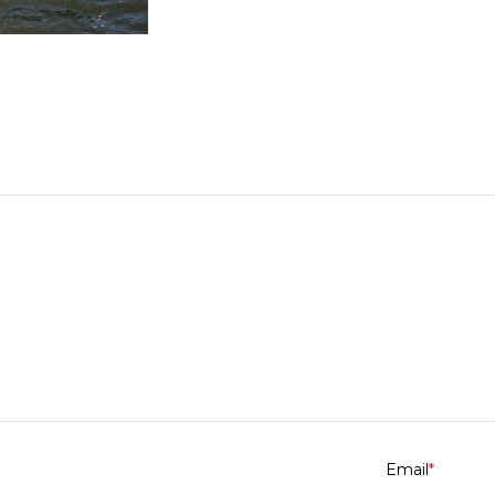
Email
*