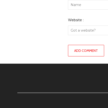
Website :