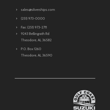
sales@silverships.com
(251) 973-0000
Fax: (251) 973-2711
9243 Bellingrath Rd
Theodore, AL 36582
P.O. Box 1260
Theodore, AL 36590