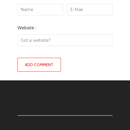
Website :