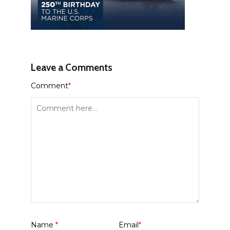
Leave a Comments
Comment
*
Name
*
Email
*