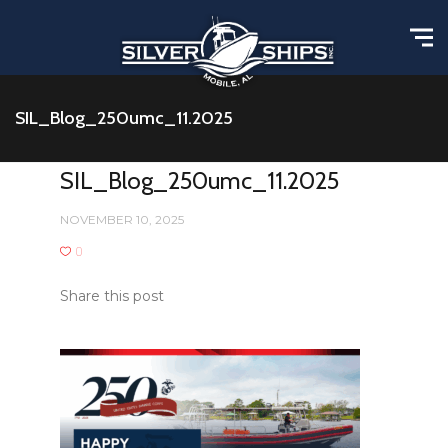
SIL_Blog_250umc_11.2025
SIL_Blog_250umc_11.2025
NOVEMBER 10, 2025
0
Share this post