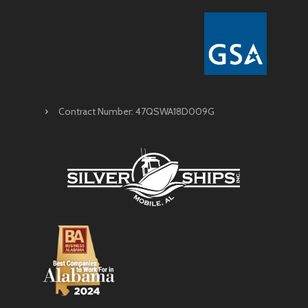
Contract Number: 47QSWA18D009G