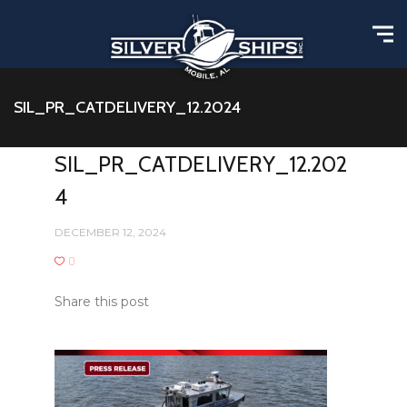
SIL_PR_CATDELIVERY_12.2024
SIL_PR_CATDELIVERY_12.202
4
DECEMBER 12, 2024
0
Share this post