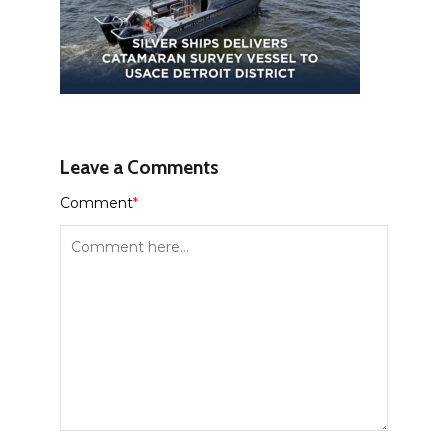
Leave a Comments
Comment
*