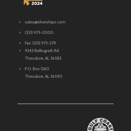
sales@silverships.com
(251) 973-0000
Fax: (251) 973-2711
9243 Bellingrath Rd
Theodore, AL 36582
P.O. Box 1260
Theodore, AL 36590