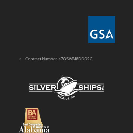
Contract Number: 47QSWA18D009G