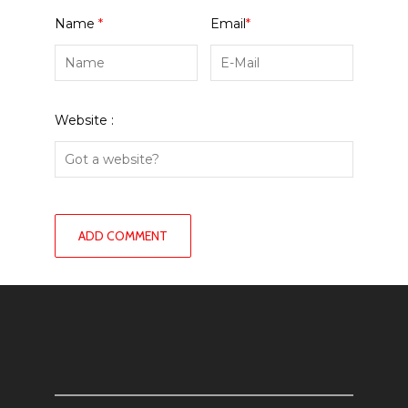
Name
*
Email
*
Website :