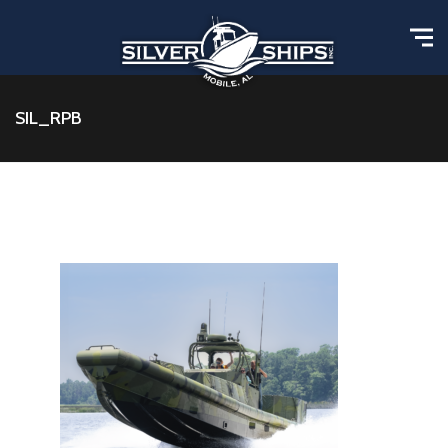
SIL_RPB