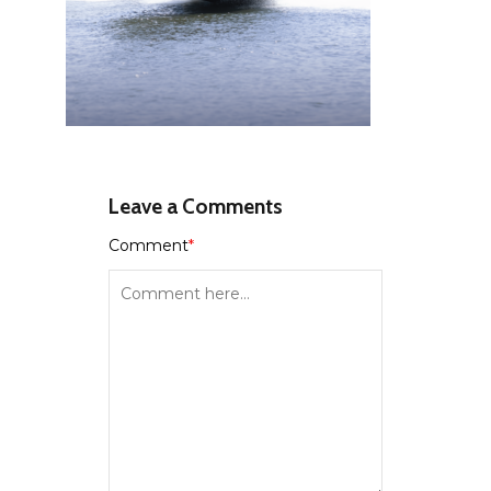
Leave a Comments
Comment
*