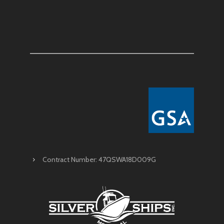
Contract Number: 47QSWA18D009G