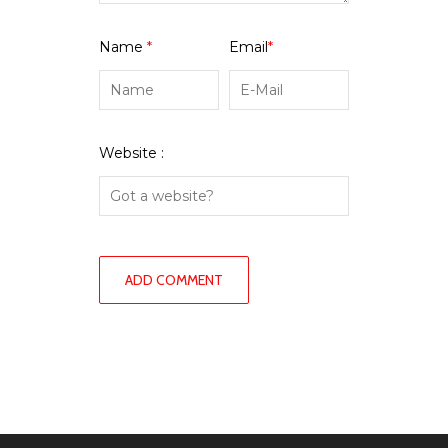
Name
*
Email
*
Website :