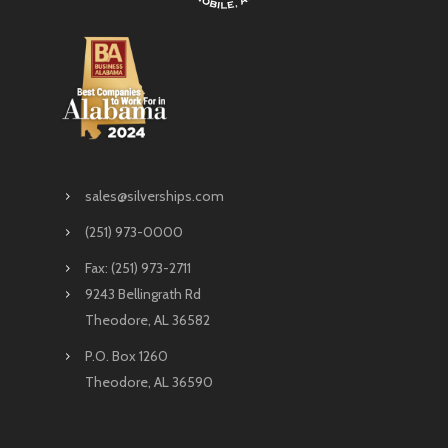
sales@silverships.com
(251) 973-0000
Fax: (251) 973-2711
9243 Bellingrath Rd
Theodore, AL 36582
P.O. Box 1260
Theodore, AL 36590