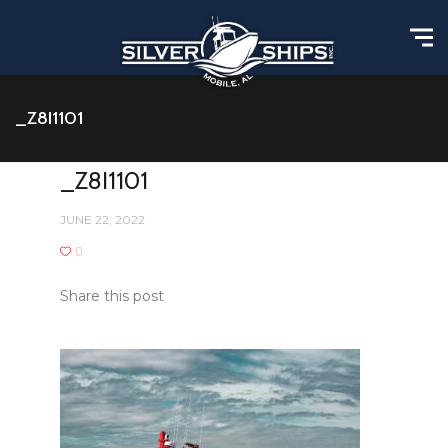
_Z8I1101
_Z8I1101
JUNE 22, 2022
0
Share this post