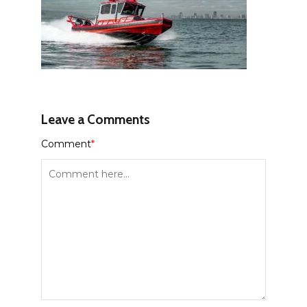
Leave a Comments
Comment
*