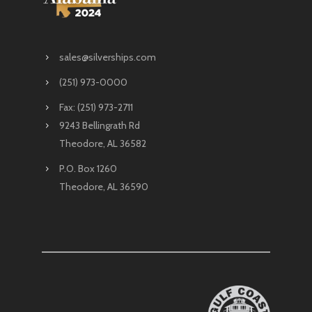
sales@silverships.com
(251) 973-0000
Fax: (251) 973-2711
9243 Bellingrath Rd
Theodore, AL 36582
P.O. Box 1260
Theodore, AL 36590