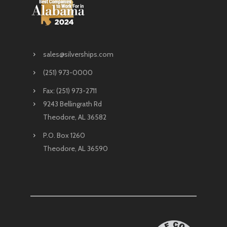
sales@silverships.com
(251) 973-0000
Fax: (251) 973-2711
9243 Bellingrath Rd
Theodore, AL 36582
P.O. Box 1260
Theodore, AL 36590