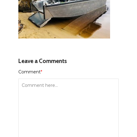
Leave a Comments
Comment
*