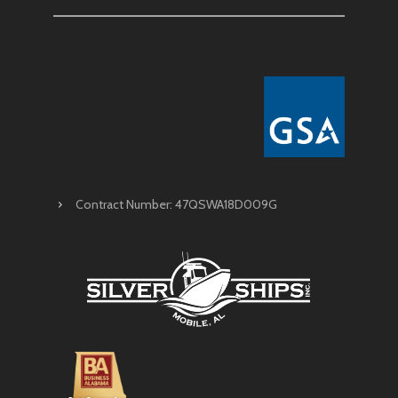
Contract Number: 47QSWA18D009G