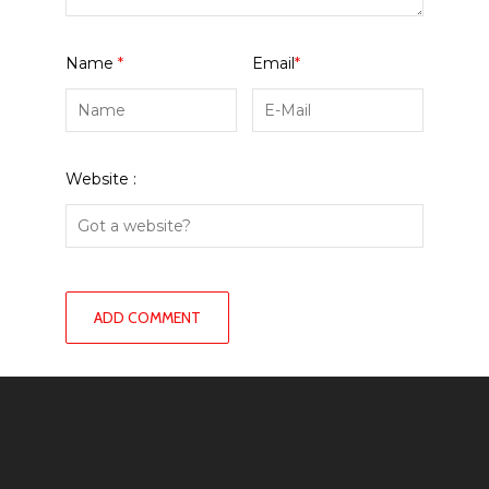
Name
*
Email
*
Website :