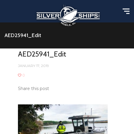
AED25941_Edit
AED25941_Edit
JANUARY 17, 2019
0
Share this post