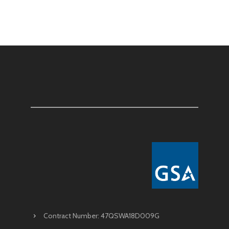
Contract Number: 47QSWA18D009G