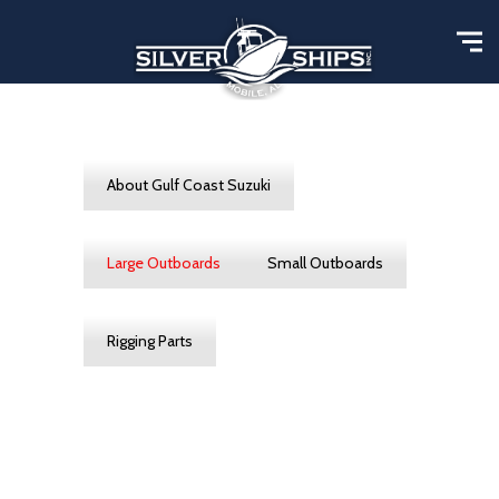
About Gulf Coast Suzuki
Large Outboards
Small Outboards
Rigging Parts