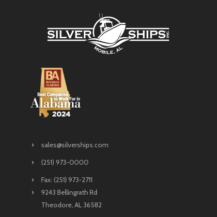
sales@silverships.com
(251) 973-0000
Fax: (251) 973-2711
9243 Bellingrath Rd
Theodore, AL 36582