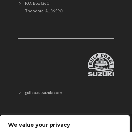
P.O. Box 1260
Theodore, AL 36590
gulfcoastsuzuki.com
We value your privacy
About
Upcoming Events
Request A Quote