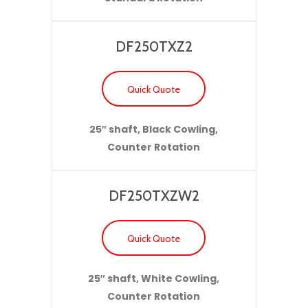
DF250TXZ2
Quick Quote
25″ shaft, Black Cowling,
Counter Rotation
DF250TXZW2
Quick Quote
25″ shaft, White Cowling,
Counter Rotation