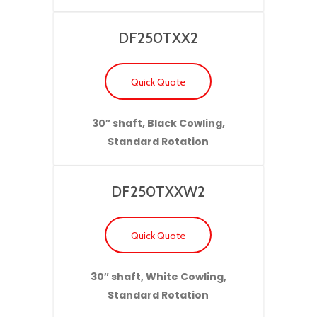
DF250TXX2
Quick Quote
30″ shaft, Black Cowling,
Standard Rotation
DF250TXXW2
Quick Quote
30″ shaft, White Cowling,
Standard Rotation