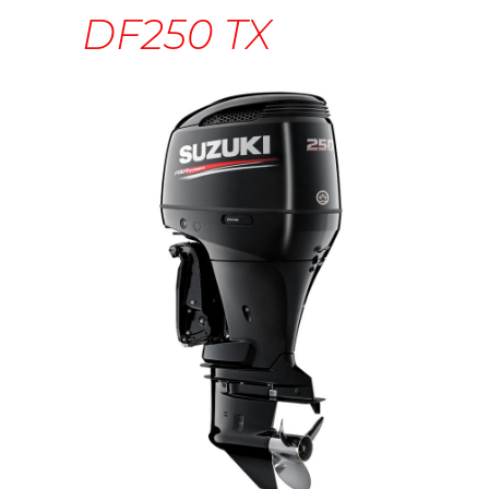
DF250 TX