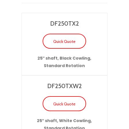
DF250TX2
Quick Quote
25″ shaft, Black Cowling,
Standard Rotation
DF250TXW2
Quick Quote
25″ shaft, White Cowling,
Standard Rotation