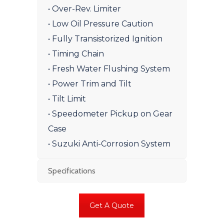
• Over-Rev. Limiter
• Low Oil Pressure Caution
• Fully Transistorized Ignition
• Timing Chain
• Fresh Water Flushing System
• Power Trim and Tilt
• Tilt Limit
• Speedometer Pickup on Gear
Case
• Suzuki Anti-Corrosion System
Specifications
Get A Quote