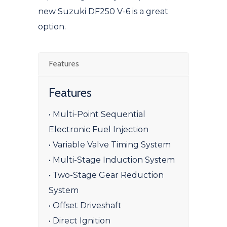
new Suzuki DF250 V-6 is a great
option.
Features
Features
• Multi-Point Sequential
Electronic Fuel Injection
• Variable Valve Timing System
• Multi-Stage Induction System
• Two-Stage Gear Reduction
System
• Offset Driveshaft
• Direct Ignition