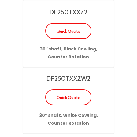
DF250TXXZ2
Quick Quote
30″ shaft, Black Cowling,
Counter Rotation
DF250TXXZW2
Quick Quote
30″ shaft, White Cowling,
Counter Rotation