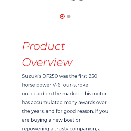
Product
Overview
Suzuki’s DF250 was the first 250
horse power V-6 four-stroke
outboard on the market. This motor
has accumulated many awards over
the years, and for good reason. If you
are buying a new boat or
repowering a trusty companion, a