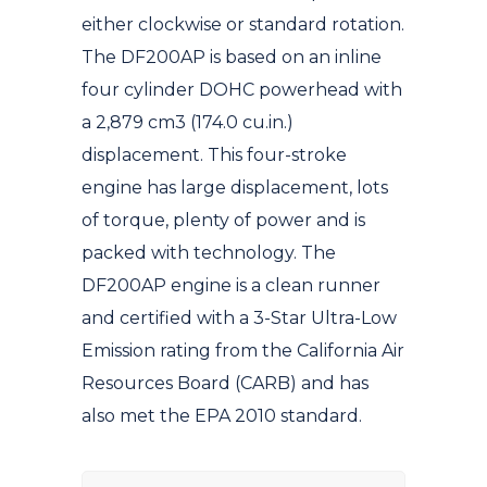
either clockwise or standard rotation.
The DF200AP is based on an inline
four cylinder DOHC powerhead with
a 2,879 cm3 (174.0 cu.in.)
displacement. This four-stroke
engine has large displacement, lots
of torque, plenty of power and is
packed with technology. The
DF200AP engine is a clean runner
and certified with a 3-Star Ultra-Low
Emission rating from the California Air
Resources Board (CARB) and has
also met the EPA 2010 standard.