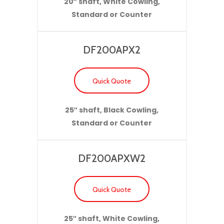
20″ shaft, White Cowling,
Standard or Counter
DF200APX2
Quick Quote
25″ shaft, Black Cowling,
Standard or Counter
DF200APXW2
Quick Quote
25″ shaft, White Cowling,