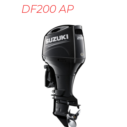
DF200 AP