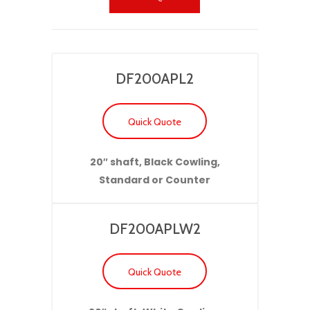
DF200APL2
Quick Quote
20″ shaft, Black Cowling,
Standard or Counter
DF200APLW2
Quick Quote