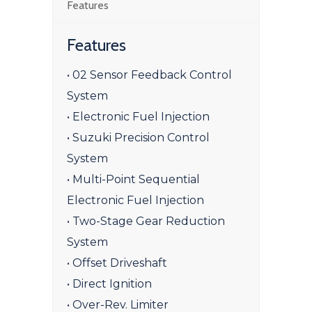
Features
Features
• 02 Sensor Feedback Control
System
• Electronic Fuel Injection
• Suzuki Precision Control
System
• Multi-Point Sequential
Electronic Fuel Injection
• Two-Stage Gear Reduction
System
• Offset Driveshaft
• Direct Ignition
• Over-Rev. Limiter