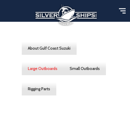
About Gulf Coast Suzuki
Large Outboards
Small Outboards
Rigging Parts