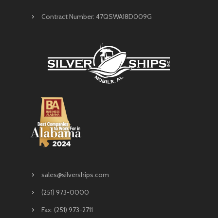
Contract Number: 47QSWA18D009G
sales@silverships.com
(251) 973-0000
Fax: (251) 973-2711