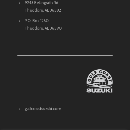
9243 Bellingrath Rd
Theodore, AL 36582
P.O. Box 1260
Theodore, AL 36590
gulfcoastsuzuki.com