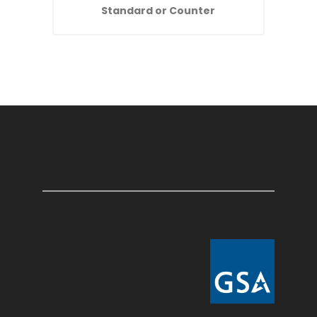
Standard or Counter