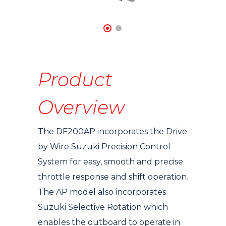
Product
Overview
The DF200AP incorporates the Drive
by Wire Suzuki Precision Control
System for easy, smooth and precise
throttle response and shift operation.
The AP model also incorporates
Suzuki Selective Rotation which
enables the outboard to operate in