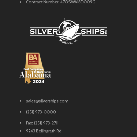
Contract Number: 47QSWA18D009G
sales@silverships.com
(251) 973-0000
Fax: (251) 973-2711
9243 Bellingrath Rd