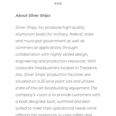
###
About Silver Ships
Silver Ships, Inc. produces high-quality
aluminum boats for military, federal, state
and municipal government as well as
commercial applications through
collaboration with highly skilled design,
engineering and production resources. With
corporate headquarters located in Theodore,
Ala., Silver Ships’ production facilities are
situated on a 25-acre plant site and utilizes
state-of-the-art boatbuilding equipment. The
company’s vision is to provide customers with
a boat designed, built, outfitted and best-
suited to meet their operational needs while
offering the maximum in crew safety and