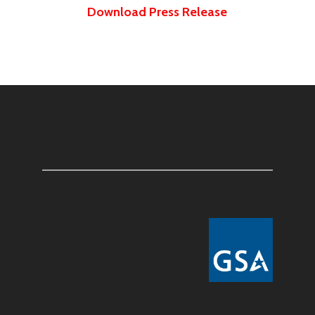
Download Press Release