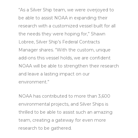
“As a Silver Ship team, we were overjoyed to
be able to assist NOAA in expanding their
research with a customized vessel built for all
the needs they were hoping for,” Shawn
Lobree, Silver Ship’s Federal Contracts
Manager shares. “With the custom, unique
add-ons this vessel holds, we are confident
NOAA will be able to strengthen their research
and leave a lasting impact on our
environment.”
NOAA has contributed to more than 3,600
environmental projects, and Silver Ships is
thrilled to be able to assist such an amazing
team, creating a gateway for even more
research to be gathered.