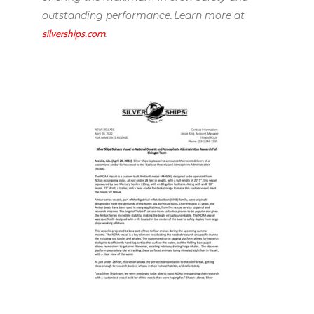
outstanding performance. Learn more at
silverships.com
.