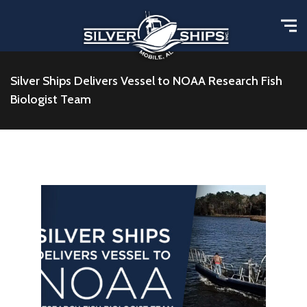
Silver Ships Delivers Vessel to NOAA Research Fish
Biologist Team