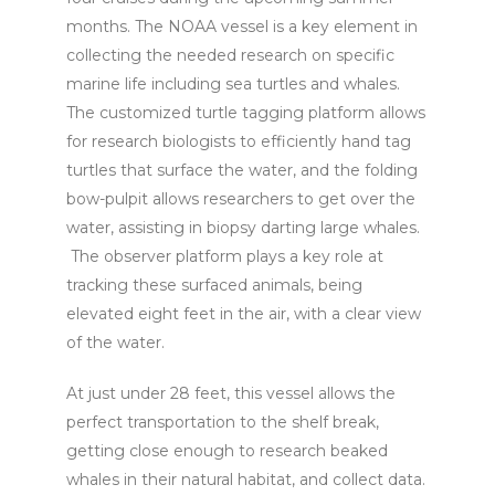
months. The NOAA vessel is a key element in
collecting the needed research on specific
marine life including sea turtles and whales.
The customized turtle tagging platform allows
for research biologists to efficiently hand tag
turtles that surface the water, and the folding
bow-pulpit allows researchers to get over the
water, assisting in biopsy darting large whales.
The observer platform plays a key role at
tracking these surfaced animals, being
elevated eight feet in the air, with a clear view
of the water.
At just under 28 feet, this vessel allows the
perfect transportation to the shelf break,
getting close enough to research beaked
whales in their natural habitat, and collect data.