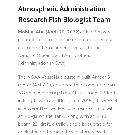
Atmospheric Administration
Research Fish Biologist Team
Mobile, Ala. (April 20, 2022)-
Silver Ships is
pleased to announce the recent delivery of a
customized Ambar Series vessel to the
National Oceanic and Atmospheric
Administration (NOAA).
The NOAA Vessel is a custom-built Ambar 6
meter (AM600), designed to be operated from
NOAA oceangoing ships. At just under 28 feet
in length, with a hull length of 20’ 5’’, this vessel
is powered by two Mercury SeaPro 115hp, with
an 80-gallon fuel tank. Along with an 8’ 10’’
beam, 22’’ draft, a trailer, and a boat cradle for
deck storage to make this custom vessel