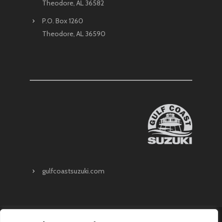
Theodore, AL 36582
P.O. Box 1260
Theodore, AL 36590
gulfcoastsuzuki.com