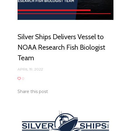
Silver Ships Delivers Vessel to
NOAA Research Fish Biologist
Team
APRIL 19, 2022
0
Share this post