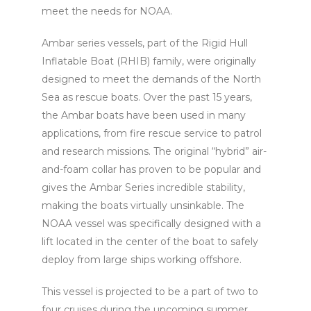
meet the needs for NOAA.
Ambar series vessels, part of the Rigid Hull
Inflatable Boat (RHIB) family, were originally
designed to meet the demands of the North
Sea as rescue boats. Over the past 15 years,
the Ambar boats have been used in many
applications, from fire rescue service to patrol
and research missions. The original “hybrid” air-
and-foam collar has proven to be popular and
gives the Ambar Series incredible stability,
making the boats virtually unsinkable. The
NOAA vessel was specifically designed with a
lift located in the center of the boat to safely
deploy from large ships working offshore.
This vessel is projected to be a part of two to
four cruises during the upcoming summer