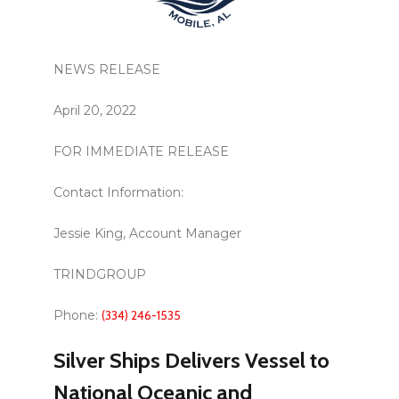
NEWS RELEASE
April 20, 2022
FOR IMMEDIATE RELEASE
Contact Information:
Jessie King, Account Manager
TRINDGROUP
Phone:
(334) 246-1535
Silver Ships Delivers Vessel to
National Oceanic and