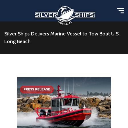
Silver Ships Delivers Marine Vessel to Tow Boat U.S.
Long Beach