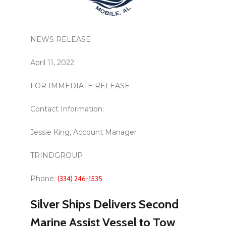
NEWS RELEASE
April 11, 2022
FOR IMMEDIATE RELEASE
Contact Information:
Jessie King, Account Manager
TRINDGROUP
Phone:
(334) 246-1535
Silver Ships Delivers Second
Marine Assist Vessel to Tow