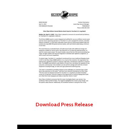
Download Press Release