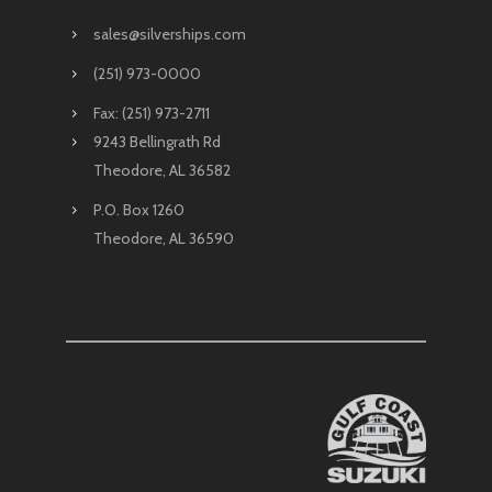
sales@silverships.com
(251) 973-0000
Fax: (251) 973-2711
9243 Bellingrath Rd
Theodore, AL 36582
P.O. Box 1260
Theodore, AL 36590