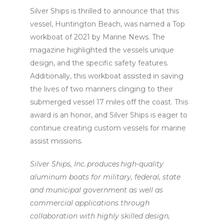
Silver Ships is thrilled to announce that this
vessel, Huntington Beach, was named a Top
workboat of 2021 by Marine News. The
magazine highlighted the vessels unique
design, and the specific safety features.
Additionally, this workboat assisted in saving
the lives of two mariners clinging to their
submerged vessel 17 miles off the coast. This
award is an honor, and Silver Ships is eager to
continue creating custom vessels for marine
assist missions.
Silver Ships, Inc. produces high-quality
aluminum boats for military, federal, state
and municipal government as well as
commercial applications through
collaboration with highly skilled design,