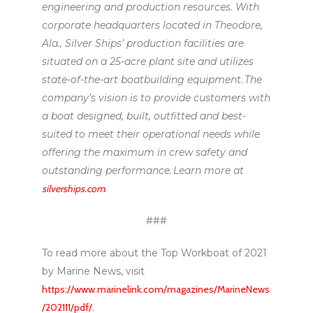
engineering and production resources. With
corporate headquarters located in Theodore,
Ala., Silver Ships’ production facilities are
situated on a 25-acre plant site and utilizes
state-of-the-art boatbuilding equipment. The
company’s vision is to provide customers with
a boat designed, built, outfitted and best-
suited to meet their operational needs while
offering the maximum in crew safety and
outstanding performance. Learn more at
silverships.com
.
###
To read more about the Top Workboat of 2021
by Marine News, visit
https://www.marinelink.com/magazines/MarineNews
/202111/pdf/
.