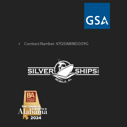
Contract Number: 47QSWA18D009G