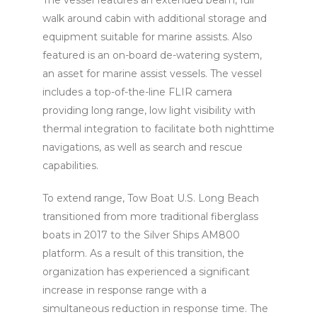
walk around cabin with additional storage and
equipment suitable for marine assists. Also
featured is an on-board de-watering system,
an asset for marine assist vessels. The vessel
includes a top-of-the-line FLIR camera
providing long range, low light visibility with
thermal integration to facilitate both nighttime
navigations, as well as search and rescue
capabilities.
To extend range, Tow Boat U.S. Long Beach
transitioned from more traditional fiberglass
boats in 2017 to the Silver Ships AM800
platform. As a result of this transition, the
organization has experienced a significant
increase in response range with a
simultaneous reduction in response time. The