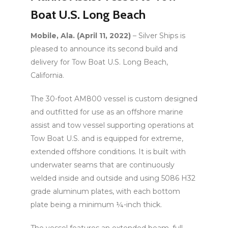
Boat U.S. Long Beach
Mobile, Ala. (April 11, 2022)
– Silver Ships is
pleased to announce its second build and
delivery for Tow Boat U.S. Long Beach,
California.
The 30-foot AM800 vessel is custom designed
and outfitted for use as an offshore marine
assist and tow vessel supporting operations at
Tow Boat U.S. and is equipped for extreme,
extended offshore conditions. It is built with
underwater seams that are continuously
welded inside and outside and using 5086 H32
grade aluminum plates, with each bottom
plate being a minimum ¼-inch thick.
The vessel features an extended beam, full