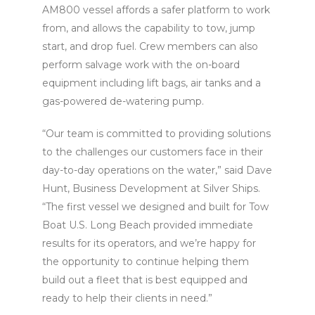
AM800 vessel affords a safer platform to work
from, and allows the capability to tow, jump
start, and drop fuel. Crew members can also
perform salvage work with the on-board
equipment including lift bags, air tanks and a
gas-powered de-watering pump.
“Our team is committed to providing solutions
to the challenges our customers face in their
day-to-day operations on the water,” said Dave
Hunt, Business Development at Silver Ships.
“The first vessel we designed and built for Tow
Boat U.S. Long Beach provided immediate
results for its operators, and we’re happy for
the opportunity to continue helping them
build out a fleet that is best equipped and
ready to help their clients in need.”