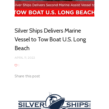
Silver Ships Delivers Marine
Vessel to Tow Boat U.S. Long
Beach
APRIL 11, 2022
1
Share this post