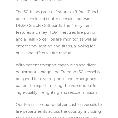
The 30-ft long vessel features a 9-foot-11-inch
beam, enclosed center console and twin
DF350 Suzuki Outboards. The fire system
features a Darley HE64 Hercules fire pump
and a Task Force Tips fire monitor, as well as
emergency lighting and sirens, allowing for
quick and effective fire rescue.
With patient transport capabilities and diver
equipment storage, the Freedom 30 vessel is
designed for dive response and emergency
patient transport, making the vessel ideal for
high-quality firefighting and rescue missions.
Our team is proud to deliver custom vessels to
fire departments across the country, including