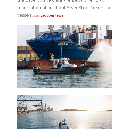
the Cape Coral, Florida Fire Department. For
more information about Silver Ships fire rescue
vessels,
contact our team
.