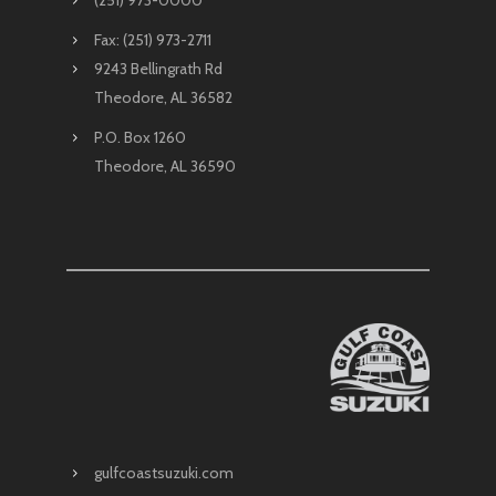
Fax: (251) 973-2711
9243 Bellingrath Rd
Theodore, AL 36582
P.O. Box 1260
Theodore, AL 36590
gulfcoastsuzuki.com