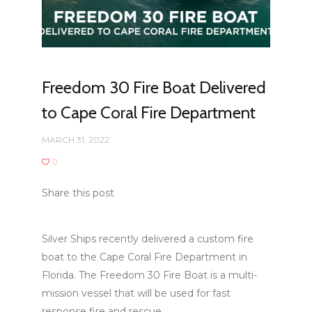
Freedom 30 Fire Boat Delivered
to Cape Coral Fire Department
MARCH 31, 2022
0
Share this post
Silver Ships recently delivered a custom fire
boat to the Cape Coral Fire Department in
Florida. The Freedom 30 Fire Boat is a multi-
mission vessel that will be used for fast
response fire and rescue.