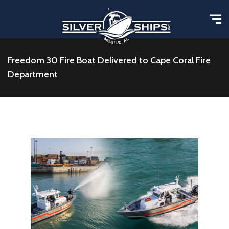
Freedom 30 Fire Boat Delivered to Cape Coral Fire
Department