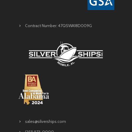
Contract Number: 47QSWA18D009G
sales@silverships.com
(251) 973-0000