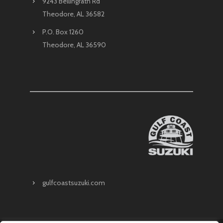
9243 Bellingrath Rd
Theodore, AL 36582
P.O. Box 1260
Theodore, AL 36590
gulfcoastsuzuki.com