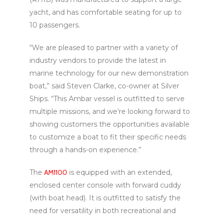
yacht, and has comfortable seating for up to
10 passengers.
“We are pleased to partner with a variety of
industry vendors to provide the latest in
marine technology for our new demonstration
boat,” said Steven Clarke, co-owner at Silver
Ships. “This Ambar vessel is outfitted to serve
multiple missions, and we’re looking forward to
showing customers the opportunities available
to customize a boat to fit their specific needs
through a hands-on experience.”
The
AM1100
is equipped with an extended,
enclosed center console with forward cuddy
(with boat head). It is outfitted to satisfy the
need for versatility in both recreational and