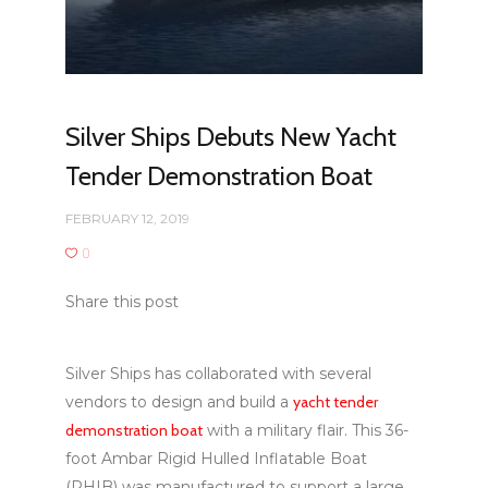
Silver Ships Debuts New Yacht
Tender Demonstration Boat
FEBRUARY 12, 2019
0
Share this post
Silver Ships has collaborated with several
vendors to design and build a
yacht tender
demonstration boat
with a military flair. This 36-
foot Ambar Rigid Hulled Inflatable Boat
(RHIB) was manufactured to support a large