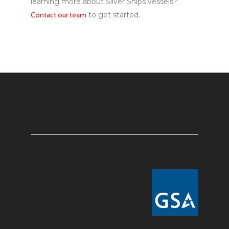
learning more about Silver Ships vessels?
Contact our team
to get started.