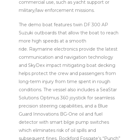
commercial use, such as yacht support or
military/law enforcement missions.
The demo boat features twin DF 300 AP
Suzuki outboards that allow the boat to reach
more high speeds at a smooth
ride. Raymarine electronics provide the latest
communication and navigation technology
and SkyDex impact mitigating boat decking
helps protect the crew and passengers from
long-term injury from time spent in rough
conditions. The vessel also includes a SeaStar
Solutions Optimus 360 joystick for seamless
precision steering capabilities, and a Blue
Guard Innovations BG-One oil and fuel
detector with smart bilge pump switches
which eliminates risk of oil spills and
subsequent fines. Rockford Fosgate’s “Punch”