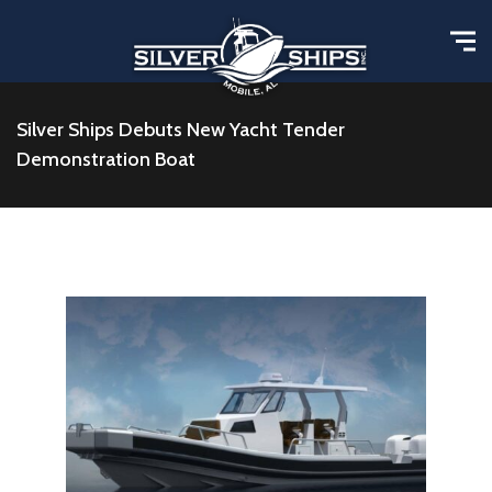
Silver Ships Debuts New Yacht Tender
Demonstration Boat