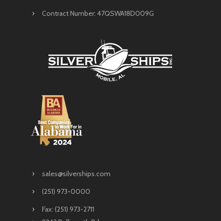
Contract Number: 47QSWA18D009G
sales@silverships.com
(251) 973-0000
Fax: (251) 973-2711