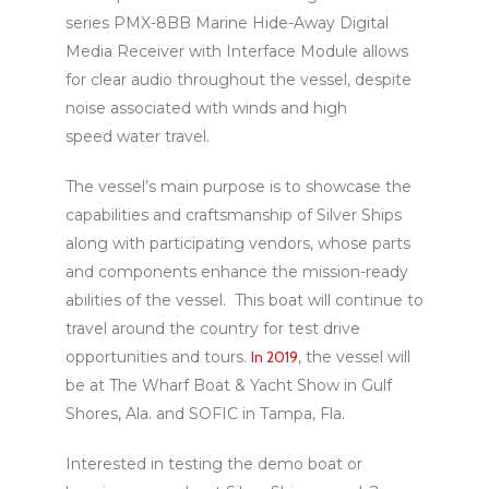
series PMX-8BB Marine Hide-Away Digital
Media Receiver with Interface Module allows
for clear audio throughout the vessel, despite
noise associated with winds and high
speed water travel.
The vessel’s main purpose is to showcase the
capabilities and craftsmanship of Silver Ships
along with participating vendors, whose parts
and components enhance the mission-ready
abilities of the vessel. This boat will continue to
travel around the country for test drive
opportunities and tours.
In 2019
, the vessel will
be at The Wharf Boat & Yacht Show in Gulf
Shores, Ala. and SOFIC in Tampa, Fla.
Interested in testing the demo boat or