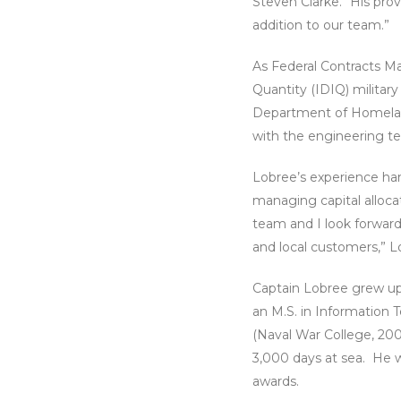
Steven Clarke. “His pro
addition to our team.”
As Federal Contracts Ma
Quantity (IDIQ) militar
Department of Homeland
with the engineering te
Lobree’s experience han
managing capital alloca
team and I look forward
and local customers,” L
Captain Lobree grew up 
an M.S. in Information
(Naval War College, 20
3,000 days at sea. He 
awards.