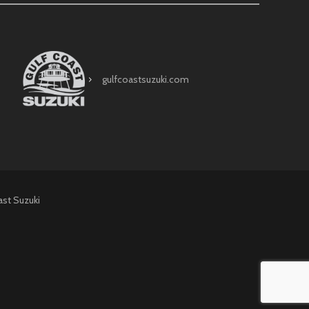
gulfcoastsuzuki.com
ast Suzuki