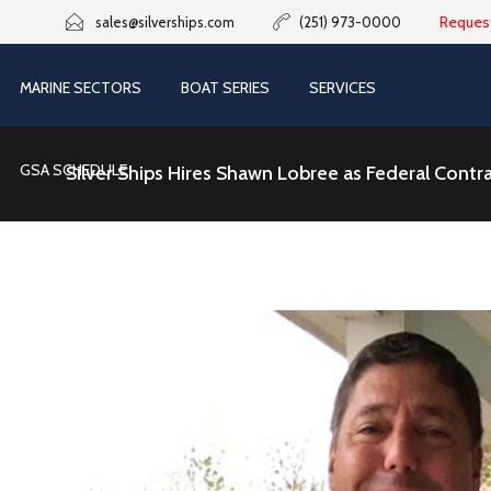
Reques
sales@silverships.com
(251) 973-0000
MARINE SECTORS
BOAT SERIES
SERVICES
GSA SCHEDULE
Silver Ships Hires Shawn Lobree as Federal Cont