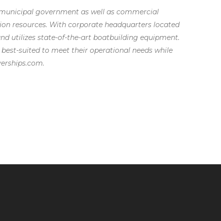
and municipal government as well as commercial
tion resources. With corporate headquarters located
 and utilizes state-of-the-art boatbuilding equipment.
 best-suited to meet their operational needs while
verships.com.