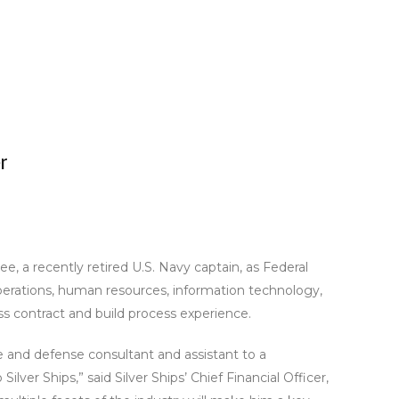
r
e, a recently retired U.S. Navy captain, as Federal
perations, human resources, information technology,
less contract and build process experience.
me and defense consultant and assistant to a
ver Ships,” said Silver Ships’ Chief Financial Officer,