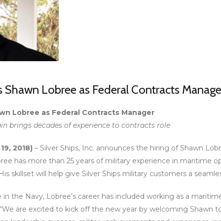
es Shawn Lobree as Federal Contracts Manage
hawn Lobree as Federal Contracts Manager
in brings decades of experience to contracts role
 19, 2018)
– Silver Ships, Inc. announces the hiring of Shawn Lobre
ee has more than 25 years of military experience in maritime o
 His skillset will help give Silver Ships military customers a seam
ce in the Navy, Lobree’s career has included working as a mariti
 “We are excited to kick off the new year by welcoming Shawn to Sil