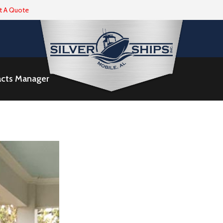
t A Quote
racts Manager