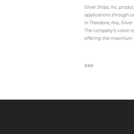
Silver Ships, Inc. prod
applications through co
in Theodore, Ala., Silve
The company’s vision is
offering the maximum i
###