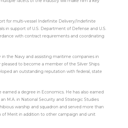
ultiple facets of the industry will make him a key
t for multi-vessel Indefinite Delivery/Indefinite
sals in support of U.S. Department of Defense and U.S.
ordance with contract requirements and coordinating
cy in the Navy and assisting maritime companies in
ery pleased to become a member of the Silver Ships
loped an outstanding reputation with federal, state
he earned a degree in Economics. He has also earned
 M.A. in National Security and Strategic Studies
phibious warship and squadron and served more than
of Merit in addition to other campaign and unit