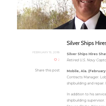
Silver Ships Hir
FEBRUARY 19, 2018
Silver Ships Hires S
2
Retired U.S. Navy Capta
Share this post
Mobile, Ala. (February
Contracts Manager. Lobr
shipbuilding and repair.
In addition to his servi
shipbuilding supervisor.