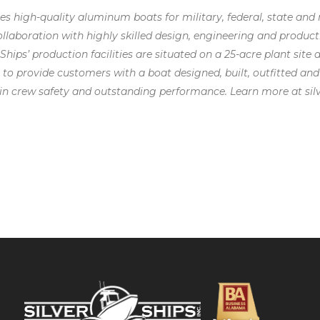
uces high-quality aluminum boats for military, federal, state 
llaboration with highly skilled design, engineering and produc
r Ships’ production facilities are situated on a 25-acre plant site
 to provide customers with a boat designed, built, outfitted and
n crew safety and outstanding performance. Learn more at sil