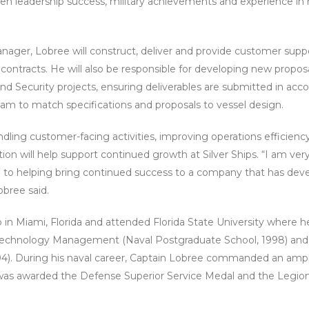
ven leadership success, military achievements and experience in m
nager, Lobree will construct, deliver and provide customer suppor
y contracts. He will also be responsible for developing new propo
 Security projects, ensuring deliverables are submitted in acc
am to match specifications and proposals to vessel design.
dling customer-facing activities, improving operations efficien
tion will help support continued growth at Silver Ships. “I am v
 to helping bring continued success to a company that has deve
obree said.
in Miami, Florida and attended Florida State University where 
 Technology Management (Naval Postgraduate School, 1998) and an
04). During his naval career, Captain Lobree commanded an am
was awarded the Defense Superior Service Medal and the Legion 