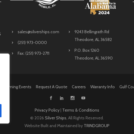
sales@silverships.com
9243 Bellingrath Rd
G
Theodore, AL 36582
(251) 973-0000
P.O. Box 1260
Fax: (251) 973-2711
Theodore, AL 36590
Upcoming Events
Request A Quote
Careers
Warranty Info
Gulf Co
Privacy Policy
|
Terms & Conditions
©
2026
Silver Ships
, All Rights Reserved.
Website Built and Maintained by
TRINDGROUP