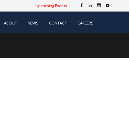
Upcoming Events
ABOUT
NEWS
CONTACT
CAREERS