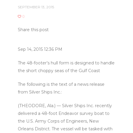
SEPTEMBER 13, 2015
0
Share this post
Sep 14, 2015 12:36 PM
The 48-footer’s hull form is designed to handle
the short choppy seas of the Gulf Coast
The following is the text of a news release
from Silver Ships Inc.:
(THEODORE, Ala.) — Silver Ships Inc. recently
delivered a 48-foot Endeavor survey boat to
the U.S. Army Corps of Engineers, New
Orleans District. The vessel will be tasked with