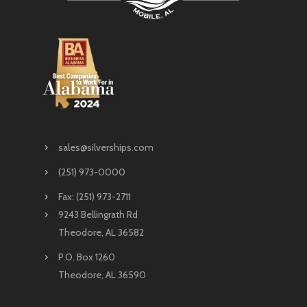
sales@silverships.com
(251) 973-0000
Fax: (251) 973-2711
9243 Bellingrath Rd
Theodore, AL 36582
P.O. Box 1260
Theodore, AL 36590