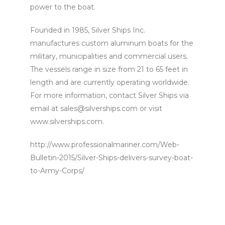
power to the boat.
Founded in 1985, Silver Ships Inc.
manufactures custom aluminum boats for the
military, municipalities and commercial users.
The vessels range in size from 21 to 65 feet in
length and are currently operating worldwide.
For more information, contact Silver Ships via
email at sales@silverships.com or visit
www.silverships.com.
http://www.professionalmariner.com/Web-
Bulletin-2015/Silver-Ships-delivers-survey-boat-
to-Army-Corps/