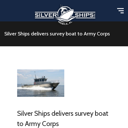
Silver Ships delivers survey boat to Army Corps
Silver Ships delivers survey boat
to Army Corps