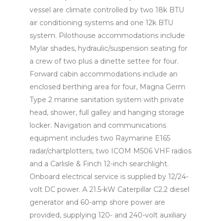
vessel are climate controlled by two 18k BTU
air conditioning systems and one 12k BTU
system. Pilothouse accommodations include
Mylar shades, hydraulic/suspension seating for
a crew of two plus a dinette settee for four.
Forward cabin accommodations include an
enclosed berthing area for four, Magna Germ
Type 2 marine sanitation system with private
head, shower, full galley and hanging storage
locker. Navigation and communications
equipment includes two Raymarine E165
radar/chartplotters, two ICOM M506 VHF radios
and a Carlisle & Finch 12-inch searchlight.
Onboard electrical service is supplied by 12/24-
volt DC power. A 21.5-kW Caterpillar C2.2 diesel
generator and 60-amp shore power are
provided, supplying 120- and 240-volt auxiliary