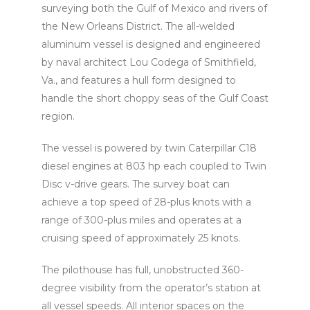
surveying both the Gulf of Mexico and rivers of
the New Orleans District. The all-welded
aluminum vessel is designed and engineered
by naval architect Lou Codega of Smithfield,
Va., and features a hull form designed to
handle the short choppy seas of the Gulf Coast
region.
The vessel is powered by twin Caterpillar C18
diesel engines at 803 hp each coupled to Twin
Disc v-drive gears. The survey boat can
achieve a top speed of 28-plus knots with a
range of 300-plus miles and operates at a
cruising speed of approximately 25 knots.
The pilothouse has full, unobstructed 360-
degree visibility from the operator’s station at
all vessel speeds. All interior spaces on the