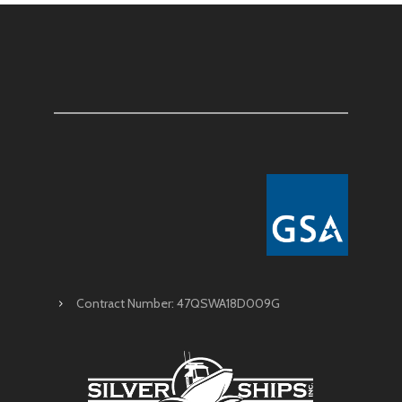
Contract Number: 47QSWA18D009G